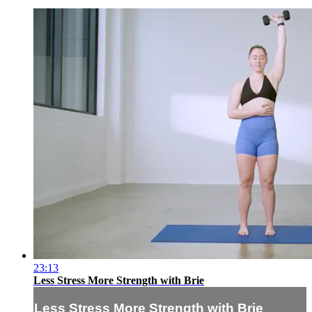
23:13
Less Stress More Strength with Brie
Less Stress More Strength with Brie