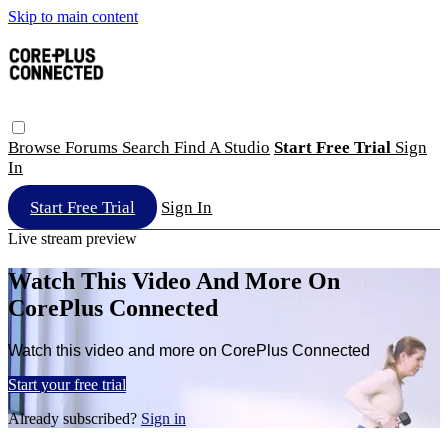
Skip to main content
Browse
Forums
Search
Find A Studio
Start Free Trial
Sign
In
Start Free Trial
Sign In
Live stream preview
Watch This Video And More On
CorePlus Connected
Watch this video and more on CorePlus Connected
Start your free trial
Already subscribed?
Sign in