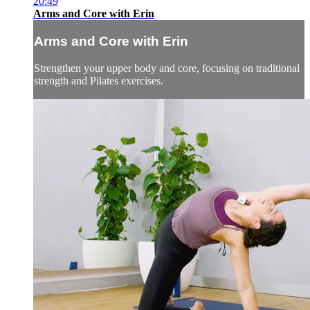
20:49
Arms and Core with Erin
Arms and Core with Erin
Strengthen your upper body and core, focusing on traditional
strength and Pilates exercises.