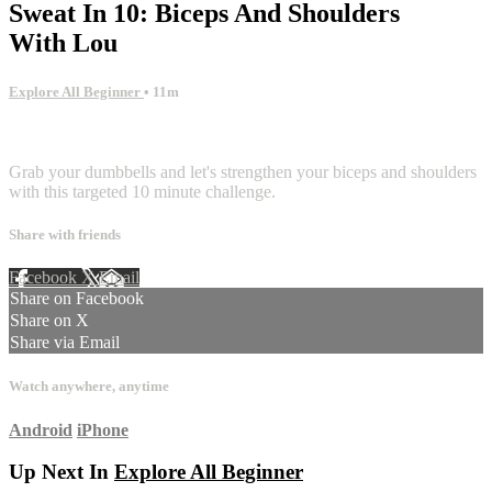
Sweat In 10: Biceps And Shoulders
With Lou
Explore All Beginner
• 11m
4 comments
Grab your dumbbells and let's strengthen your biceps and shoulders
with this targeted 10 minute challenge.
Share with friends
Facebook
X
Email
Share on Facebook
Share on X
Share via Email
Watch anywhere, anytime
Android
iPhone
Up Next In
Explore All Beginner