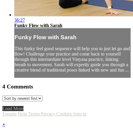
36:27
Funky Flow with Sarah
Funky Flow with Sarah
This funky feel good sequence will help you to just let go and
flow! Challenge your practice and come back to yourself
through this intermediate level Vinyasa practice, linking
breath to movement. Sarah will expertly guide you through a
creative blend of traditional poses linked with new and fun ...
4
Comments
Load More
Forums
Help
Terms
Privacy
Cookies
Sign in
×