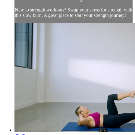
New to strength workouts? Swap your stress for strength with
this slow burn. A great place to start your strength journey!