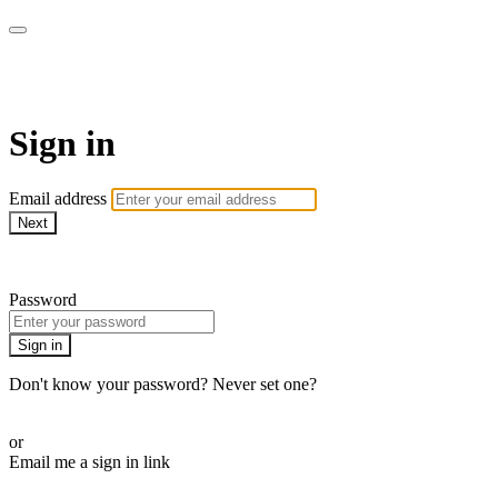
CorePlus Connected
Sign in
Email address
Next
Need help?
Password
Sign in
Don't know your password? Never set one?
Reset your password
or
Email me a sign in link