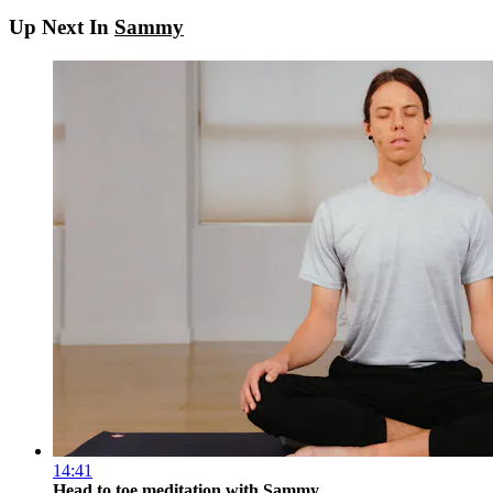
Up Next In
Sammy
14:41
Head to toe meditation with Sammy