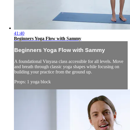
41:40
Beginners Yoga Flow with Sammy
Beginners Yoga Flow with Sammy
A foundational Vinyasa class accessible for all levels. Move
and breath through classic yoga shapes while focusing on
building your practice from the ground up.
Props: 1 yoga block