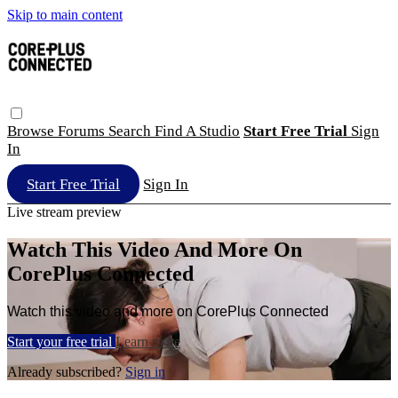
Skip to main content
Browse
Forums
Search
Find A Studio
Start Free Trial
Sign
In
Start Free Trial
Sign In
Live stream preview
Watch This Video And More On
CorePlus Connected
Watch this video and more on CorePlus Connected
Start your free trial
Learn more
Already subscribed?
Sign in