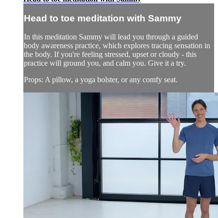
Head to toe meditation with Sammy
In this meditation Sammy will lead you through a guided
body awareness practice, which explores tracing sensation in
the body. If you're feeling stressed, upset or cloudy - this
practice will ground you, and calm you. Give it a try.
Props: A pillow, a yoga bolster, or any comfy seat.