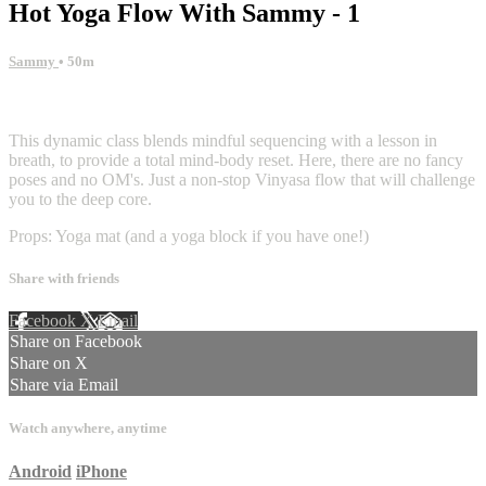
Hot Yoga Flow With Sammy - 1
Sammy
• 50m
9 comments
This dynamic class blends mindful sequencing with a lesson in
breath, to provide a total mind-body reset. Here, there are no fancy
poses and no OM's. Just a non-stop Vinyasa flow that will challenge
you to the deep core.
Props: Yoga mat (and a yoga block if you have one!)
Share with friends
Facebook
X
Email
Share on Facebook
Share on X
Share via Email
Watch anywhere, anytime
Android
iPhone