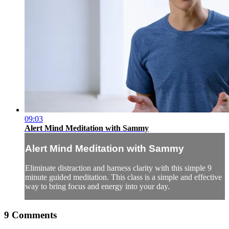
09:03
Alert Mind Meditation with Sammy
Alert Mind Meditation with Sammy
Eliminate distraction and harness clarity with this simple 9
minute guided meditation. This class is a simple and effective
way to bring focus and energy into your day.
9
Comments