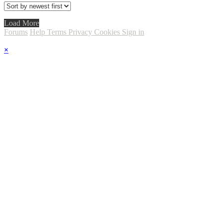
Load More
Forums
Help
Terms
Privacy
Cookies
Sign in
×