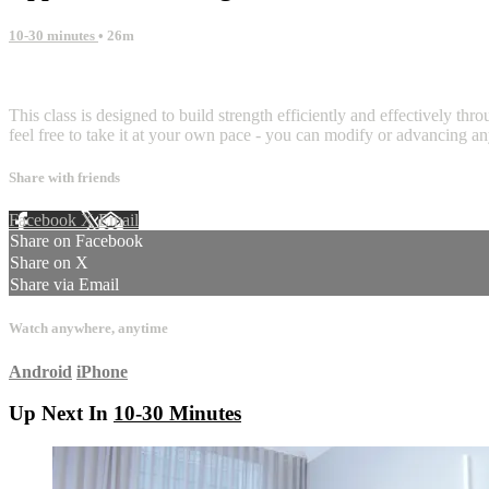
10-30 minutes
• 26m
2 comments
This class is designed to build strength efficiently and effectively th
feel free to take it at your own pace - you can modify or advancing a
Share with friends
Facebook
X
Email
Share on Facebook
Share on X
Share via Email
Watch anywhere, anytime
Android
iPhone
Up Next In
10-30 Minutes