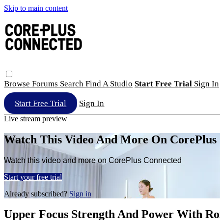
Skip to main content
Browse
Forums
Search
Find A Studio
Start Free Trial
Sign In
Start Free Trial
Sign In
Live stream preview
Watch This Video And More On CorePlus
Watch this video and more on CorePlus Connected
Start your free trial
Already subscribed?
Sign in
Upper Focus Strength And Power With Ro