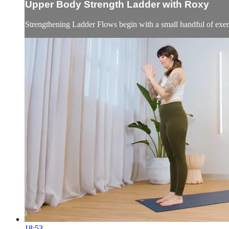
Upper Body Strength Ladder with Roxy
Strengthening Ladder Flows begin with a small handful of exerci
18:53