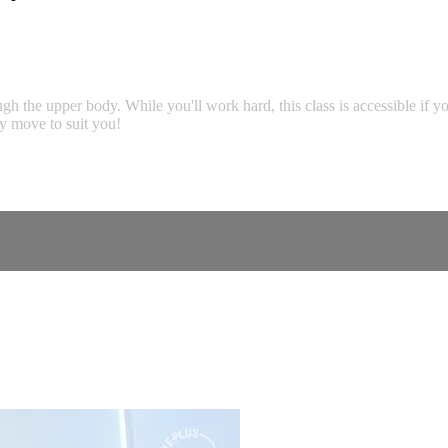
rough the upper body. While you'll work hard, this class is accessible if 
ny move to suit you!