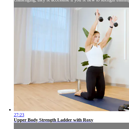
27:23
Upper Body Strength Ladder with Roxy