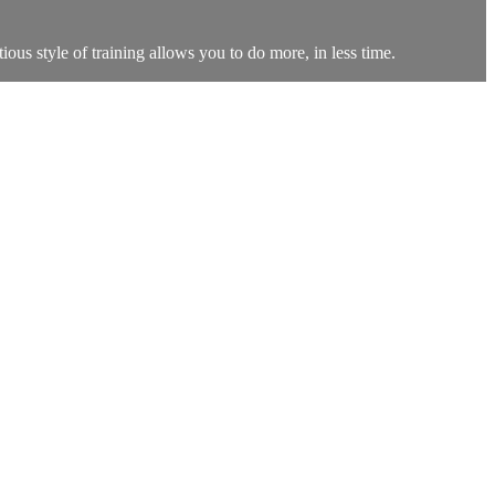
ous style of training allows you to do more, in less time.