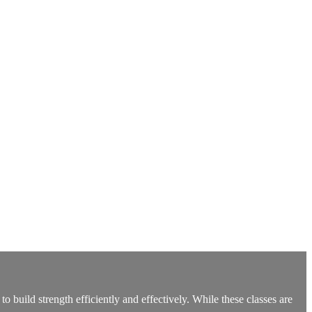
build strength efficiently and effectively. While these classes are