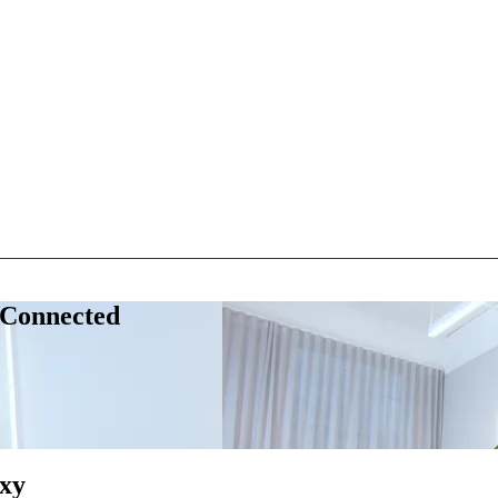
 Connected
xy