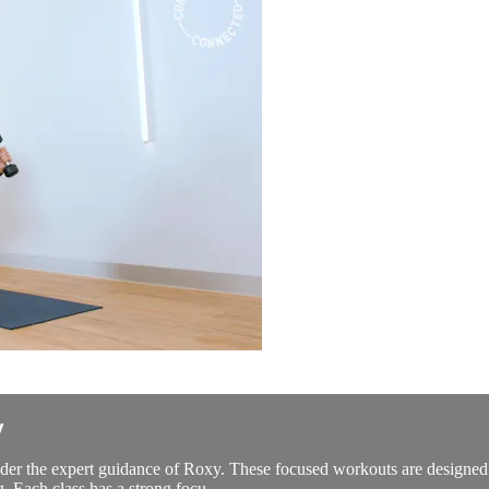
y
er the expert guidance of Roxy. These focused workouts are designed to 
g. Each class has a strong focu...