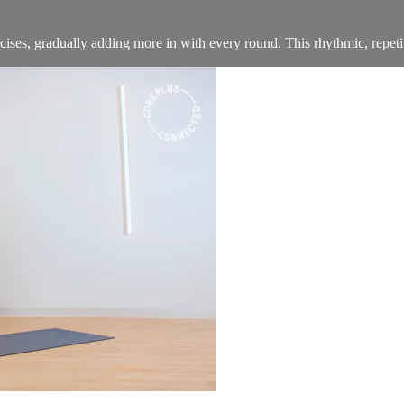
ses, gradually adding more in with every round. This rhythmic, repetiti