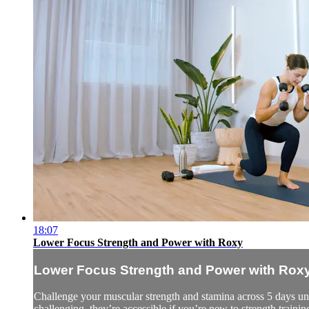
18:07
Lower Focus Strength and Power with Roxy
Lower Focus Strength and Power with Rox
Challenge your muscular strength and stamina across 5 days und
challenging, they’re accessible if you’re new to strength trainin