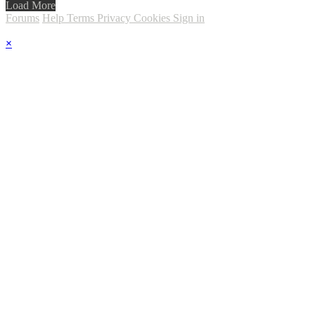
Load More
Forums
Help
Terms
Privacy
Cookies
Sign in
×