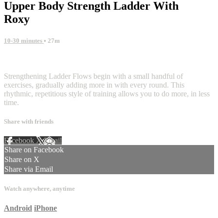
Upper Body Strength Ladder With
Roxy
10-30 minutes
• 27m
5 comments
Strengthening Ladder Flows begin with a small handful of
exercises, gradually adding more in with every round. This
rhythmic, repetitious style of training allows you to do more, in less
time.
Share with friends
Facebook
X
Email
Share on Facebook
Share on X
Share via Email
Watch anywhere, anytime
Android
iPhone