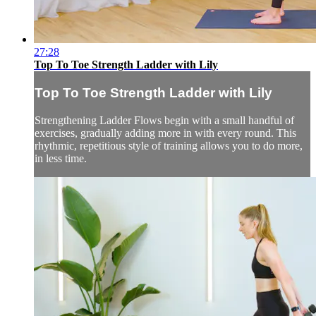
27:28
Top To Toe Strength Ladder with Lily
Top To Toe Strength Ladder with Lily
Strengthening Ladder Flows begin with a small handful of
exercises, gradually adding more in with every round. This
rhythmic, repetitious style of training allows you to do more,
in less time.