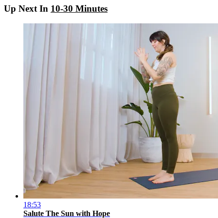
Up Next In
10-30 Minutes
18:53
Salute The Sun with Hope