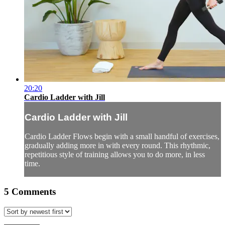
20:20
Cardio Ladder with Jill
Cardio Ladder with Jill
Cardio Ladder Flows begin with a small handful of exercises,
gradually adding more in with every round. This rhythmic,
repetitious style of training allows you to do more, in less
time.
5
Comments