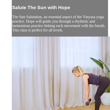
Salute The Sun with Hope
The Sun Salutation, an essential aspect of the Vinyasa yoga
practice. Hope will guide you through a rhythmic and
harmonious practice linking each movement with the breath.
This class is perfect for all levels.