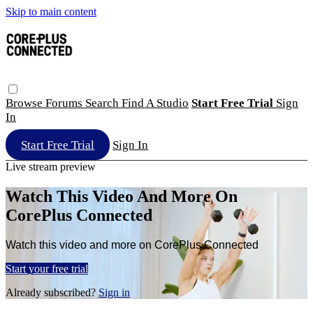
Skip to main content
Browse
Forums
Search
Find A Studio
Start Free Trial
Sign
In
Start Free Trial
Sign In
Live stream preview
Watch This Video And More On
CorePlus Connected
Watch this video and more on CorePlus Connected
Start your free trial
Already subscribed?
Sign in