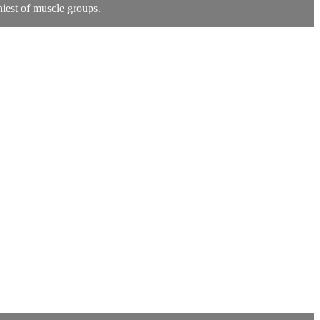
niest of muscle groups.