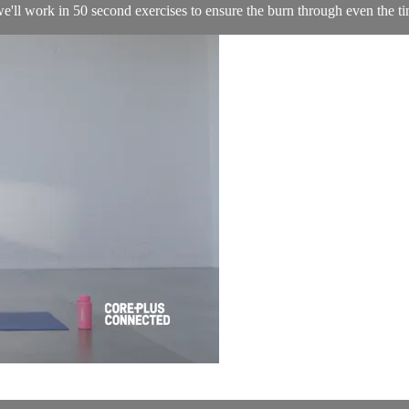
 we'll work in 50 second exercises to ensure the burn through even the ti