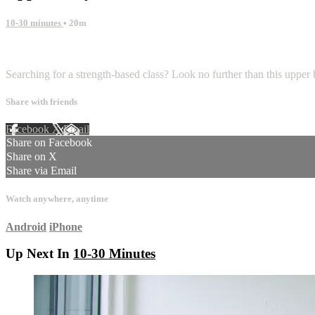
10-30 minutes
• 20m
1 comment
Searching for a strength-based class? Look no further than this upper b
Share with friends
Facebook
X
Email
Share on Facebook
Share on X
Share via Email
Watch anywhere, anytime
Android
iPhone
Up Next In
10-30 Minutes