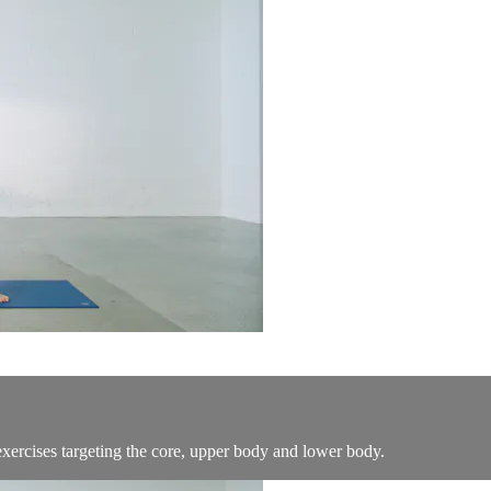
exercises targeting the core, upper body and lower body.