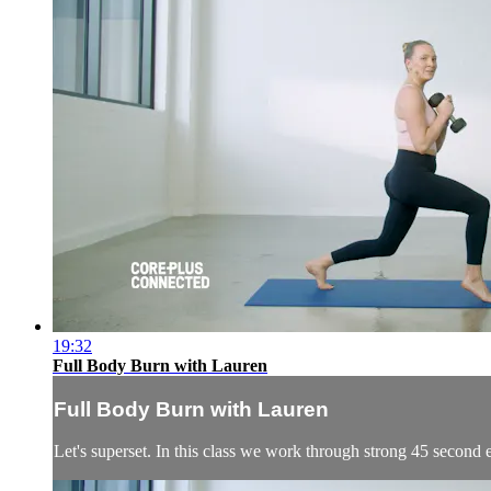
19:32
Full Body Burn with Lauren
Full Body Burn with Lauren
Let's superset. In this class we work through strong 45 second 