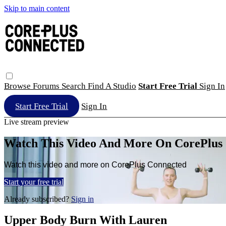
Skip to main content
Browse
Forums
Search
Find A Studio
Start Free Trial
Sign In
Start Free Trial
Sign In
Live stream preview
Watch This Video And More On CorePlus
Watch this video and more on CorePlus Connected
Start your free trial
Already subscribed?
Sign in
Upper Body Burn With Lauren