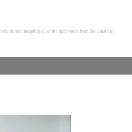
ody burner, targeting all of the juicy spots from the waist up!