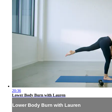
20:36
Lower Body Burn with Lauren
Lower Body Burn with Lauren