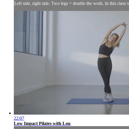
Left side, right side. Two legs = double the work. In this class
22:07
Low Impact Pilates with Lou