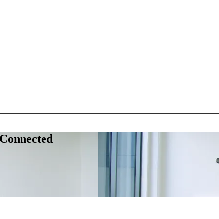
 Connected