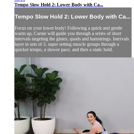
Tempo Slow Hold 2: Lower Body with Ca...
Tempo Slow Hold 2: Lower Body with Ca...
Focus on your lower body! Following a quick and gentle
warm up, Carnie will guide you through a series of short
intervals targeting the glutes, quads and hamstrings. Intervals
layer in sets of 3, super setting muscle groups through a
quicker tempo, a slower pace, and then a static hold.