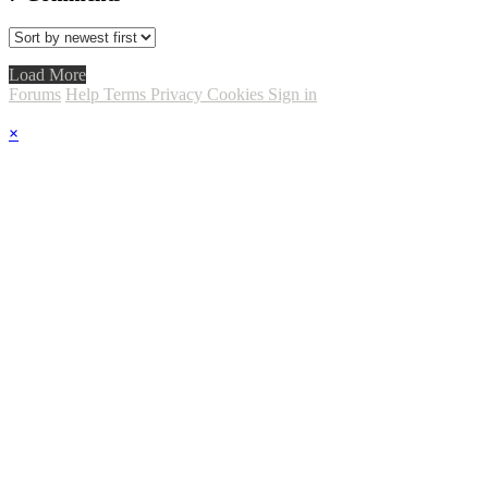
Load More
Forums
Help
Terms
Privacy
Cookies
Sign in
×