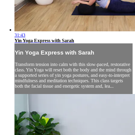
31:43
Yin Yoga Express with Sarah
Yin Yoga Express with Sarah
Transform tension into calm with this slow-paced, restorative
class. Yin Yoga will reset both the body and the mind through
a supported series of yin yoga postures, and easy-to-interpret
mindfulness and meditation techniques. This class targets
both the facial tissue and energetic system and, lea...