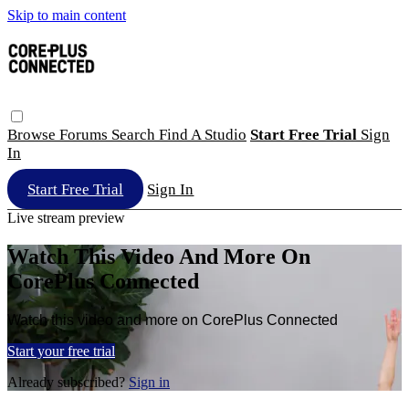
Skip to main content
Browse
Forums
Search
Find A Studio
Start Free Trial
Sign
In
Start Free Trial
Sign In
Live stream preview
Watch This Video And More On
CorePlus Connected
Watch this video and more on CorePlus Connected
Start your free trial
Already subscribed?
Sign in