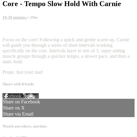
Core - Tempo Slow Hold With Carnie
10-30 minutes
• 29m
7 comments
Focus on the core! Following a quick and gentle warm up, Carnie
will guide you through a series of short intervals working
specifically on the core. Intervals layer in sets of 3, super setting
muscle groups through a quicker tempo, a slower pace, and then a
static hold.
Props: Just your mat!
Share with friends
Facebook
X
Email
Share on Facebook
Share on X
Share via Email
Watch anywhere, anytime