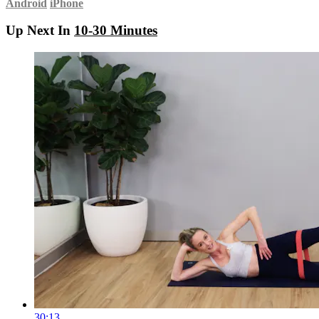
Android
iPhone
Up Next In
10-30 Minutes
30:13