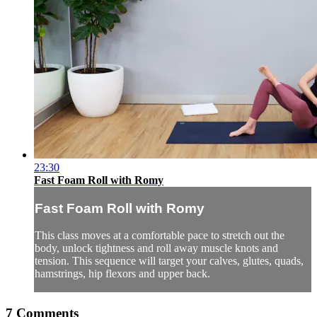
23:30
Fast Foam Roll with Romy
Fast Foam Roll with Romy
This class moves at a comfortable pace to stretch out the
body, unlock tightness and roll away muscle knots and
tension. This sequence will target your calves, glutes, quads,
hamstrings, hip flexors and upper back.
7
Comments