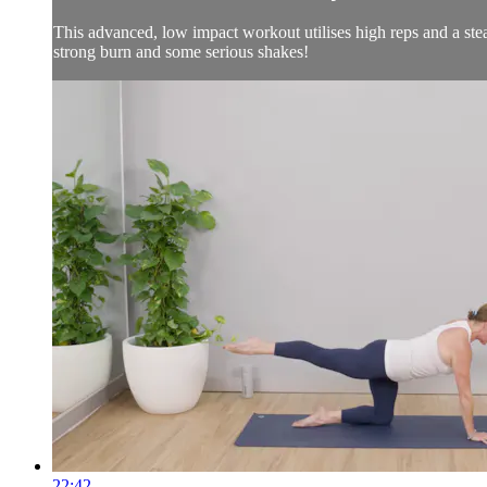
This advanced, low impact workout utilises high reps and a stea
strong burn and some serious shakes!
22:42