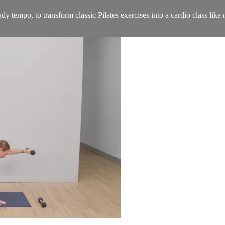
dy tempo, to transform classic Pilates exercises into a cardio class lik