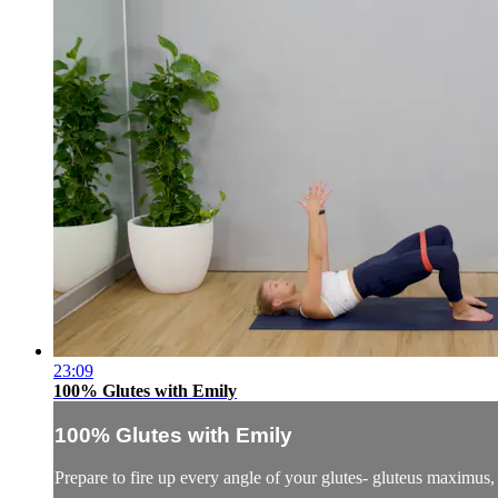
23:09
100% Glutes with Emily
100% Glutes with Emily
Prepare to fire up every angle of your glutes- gluteus maximus,