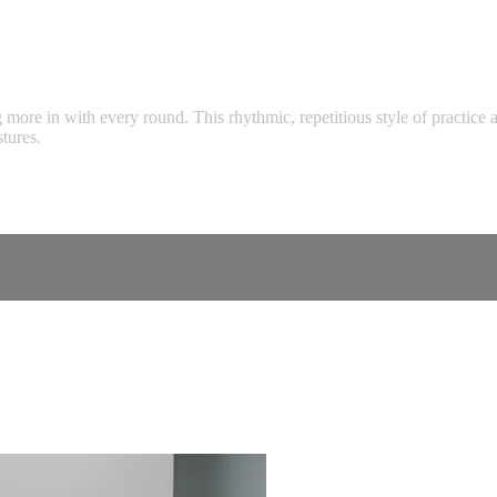
more in with every round. This rhythmic, repetitious style of practice 
tures.