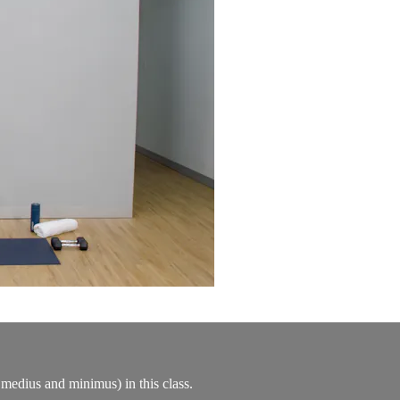
 medius and minimus) in this class.