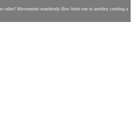
e no other! Movements seamlessly flow from one to another, creating a