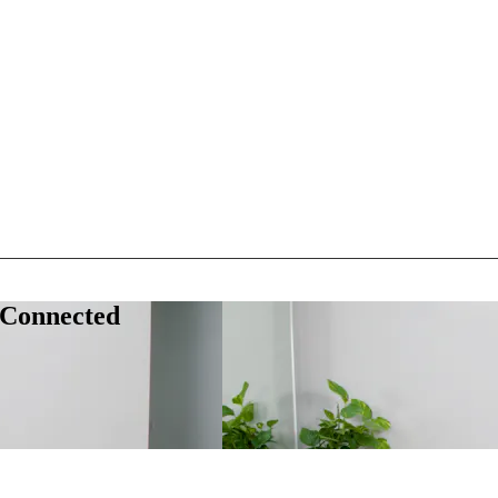
 Connected