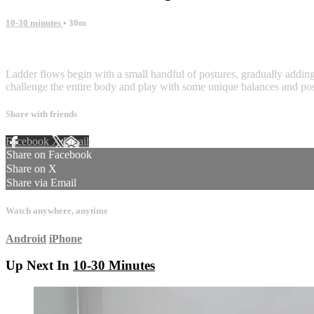
10-30 minutes
• 30m
3 comments
Ladder flows begin with a small handful of postures, gradually adding 
challenge the entire body and play with some unique balances and pos
Share with friends
Facebook
X
Email
Share on Facebook
Share on X
Share via Email
Watch anywhere, anytime
Android
iPhone
Up Next In
10-30 Minutes