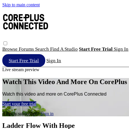
Skip to main content
Browse
Forums
Search
Find A Studio
Start Free Trial
Sign In
Start Free Trial
Sign In
Live stream preview
Watch This Video And More On CorePlus
Watch this video and more on CorePlus Connected
Start your free trial
Already subscribed?
Sign in
Ladder Flow With Hope