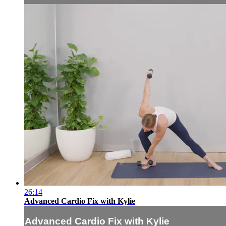
26:14
Advanced Cardio Fix with Kylie
Advanced Cardio Fix with Kylie