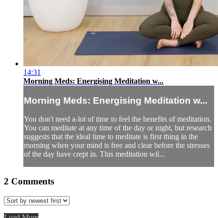
14:31
Morning Meds: Energising Meditation w...
Morning Meds: Energising Meditation w...
You don't need a-lot of time to feel the benefits of meditation.
You can meditate at any time of the day or night, but research
suggests that the ideal time to meditate is first thing in the
morning when your mind is free and clear before the stresses
of the day have crept in. This meditation wil...
2
Comments
Load More