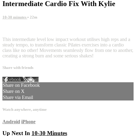
Intermediate Cardio Fix With Kylie
10-30 minutes
• 22m
2 comments
This intermediate level low impact workout utilises high reps and a
steady tempo, to transform classic Pilates exercises into a cardio
class like no other! Movements seamlessly flow from one to another,
creating a strong burn and some serious shakes!
Share with friends
Facebook
X
Email
Share on Facebook
Share on X
Share via Email
Watch anywhere, anytime
Android
iPhone
Up Next In
10-30 Minutes