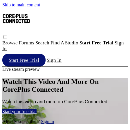
Skip to main content
Browse
Forums
Search
Find A Studio
Start Free Trial
Sign
In
Start Free Trial
Sign In
Live stream preview
Watch This Video And More On
CorePlus Connected
Watch this video and more on CorePlus Connected
Start your free trial
Already subscribed?
Sign in