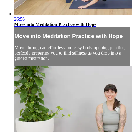
26:56
Move into Meditation Practice with Hope
Move into Meditation Practice with Hope
Move through an effortless and easy body opening practice,
perfectly preparing you to find stillness as you drop into a
guided meditation.