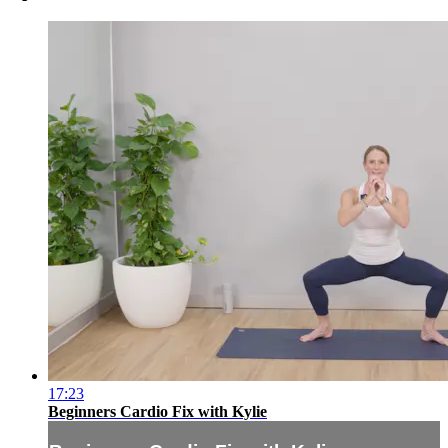
17:23
Beginners Cardio Fix with Kylie