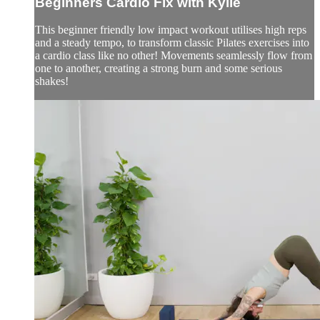
Beginners Cardio Fix with Kylie
This beginner friendly low impact workout utilises high reps
and a steady tempo, to transform classic Pilates exercises into
a cardio class like no other! Movements seamlessly flow from
one to another, creating a strong burn and some serious
shakes!