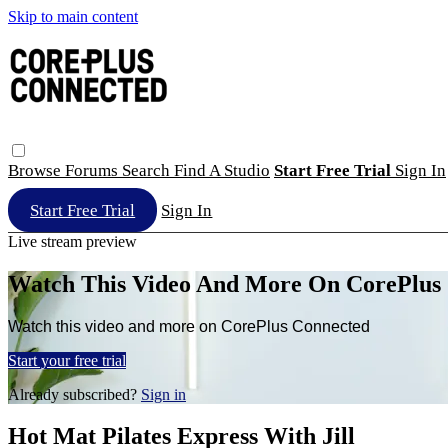
Skip to main content
Browse
Forums
Search
Find A Studio
Start Free Trial
Sign In
Start Free Trial
Sign In
Live stream preview
Watch This Video And More On CorePlus
Watch this video and more on CorePlus Connected
Start your free trial
Already subscribed?
Sign in
Hot Mat Pilates Express With Jill