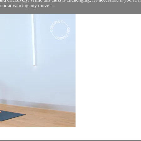
fy or advancing any move t...