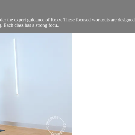
er the expert guidance of Roxy. These focused workouts are designed to 
g. Each class has a strong focu...