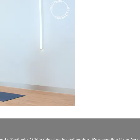
nd effectively. While this class is challenging, it's accessible if you’re