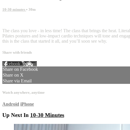
10-30 minutes
• 30m
6 comments
The class you love - in less time! The class that brings the heat. Liter
Pilates postures and low-impact cardio techniques will tone and engag
this is the class that started it all, and you’ll soon see why.
Share with friends
Facebook
X
Email
Share on Facebook
Share on X
Share via Email
Watch anywhere, anytime
Android
iPhone
Up Next In
10-30 Minutes