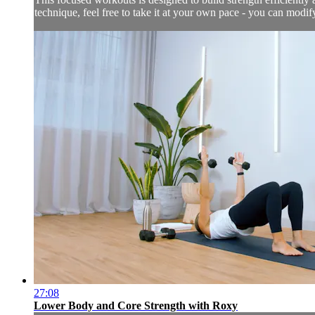
technique, feel free to take it at your own pace - you can modi
27:08
Lower Body and Core Strength with Roxy