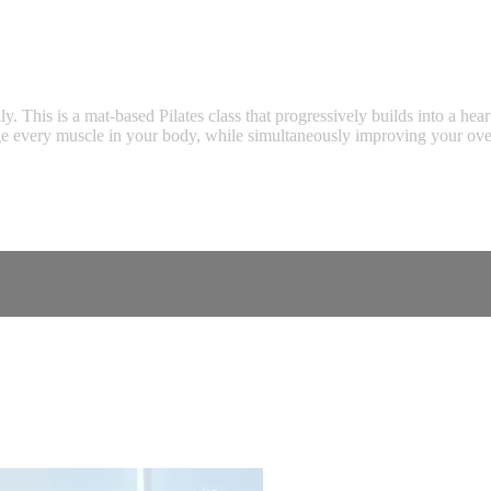
ally. This is a mat-based Pilates class that progressively builds into a h
e every muscle in your body, while simultaneously improving your overal