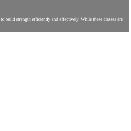
build strength efficiently and effectively. While these classes are