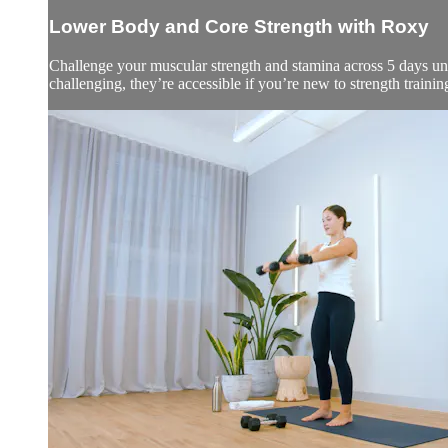
Lower Body and Core Strength with Roxy
Challenge your muscular strength and stamina across 5 days und
challenging, they’re accessible if you’re new to strength trainin