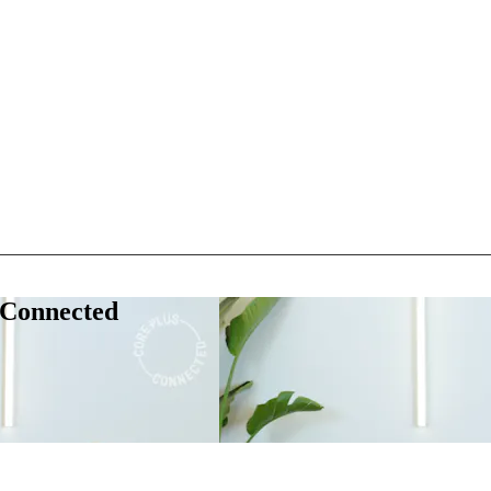
 Connected