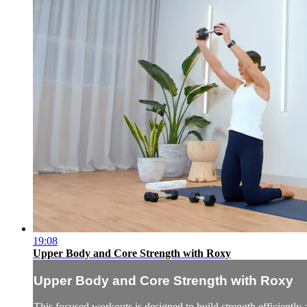
19:08
Upper Body and Core Strength with Roxy
Upper Body and Core Strength with Roxy
This focused workouts is designed to build strength efficiently a