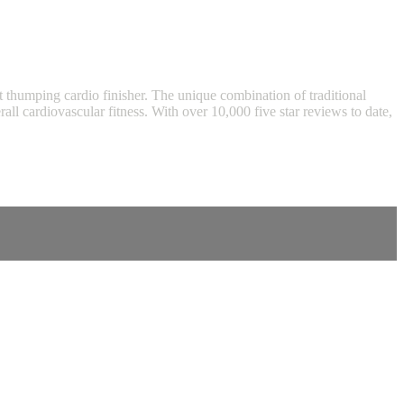
eart thumping cardio finisher. The unique combination of traditional
l cardiovascular fitness. With over 10,000 five star reviews to date,