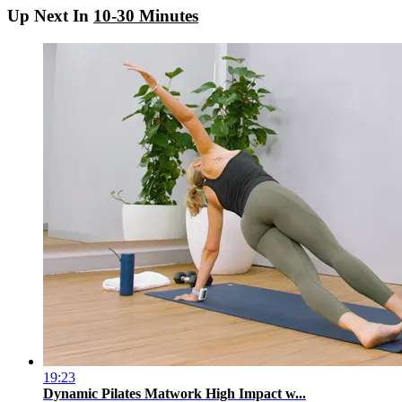
Up Next In
10-30 Minutes
19:23
Dynamic Pilates Matwork High Impact w...