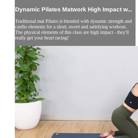
Dynamic Pilates Matwork High Impact w...
Traditional mat Pilates is blended with dynamic strength and
cardio elements for a short, sweet and satisfying workout.
The physical elements of this class are high impact - they'll
really get your heart racing!