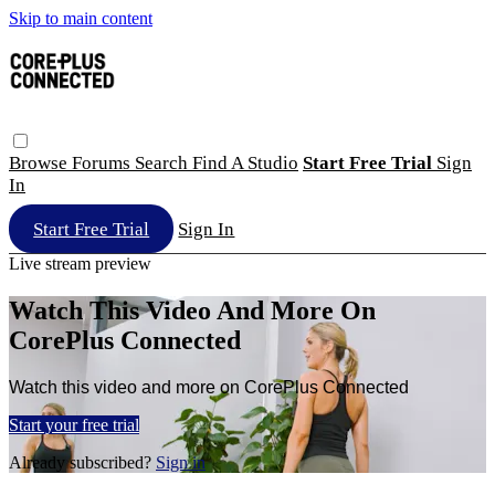
Skip to main content
Browse
Forums
Search
Find A Studio
Start Free Trial
Sign
In
Start Free Trial
Sign In
Live stream preview
Watch This Video And More On
CorePlus Connected
Watch this video and more on CorePlus Connected
Start your free trial
Already subscribed?
Sign in