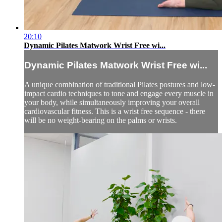
20:10
Dynamic Pilates Matwork Wrist Free wi...
Dynamic Pilates Matwork Wrist Free wi...
A unique combination of traditional Pilates postures and low-
impact cardio techniques to tone and engage every muscle in
your body, while simultaneously improving your overall
cardiovascular fitness. This is a wrist free sequence - there
will be no weight-bearing on the palms or wrists.