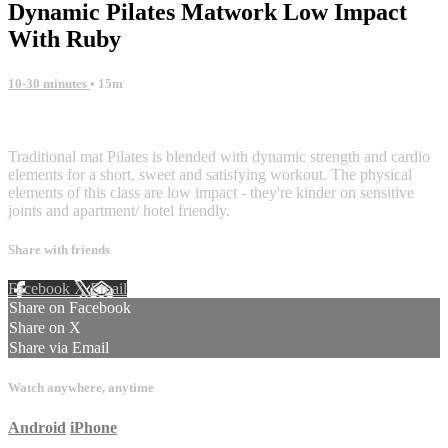
Dynamic Pilates Matwork Low Impact
With Ruby
10-30 minutes
• 15m
1 comment
Traditional mat Pilates is blended with dynamic strength and cardio
elements for a short, sweet and satisfying workout. The physical
elements of this class are low impact - they're kinder on sensitive
joints and apartment/ hotel friendly.
Share with friends
Facebook
X
Email
Share on Facebook
Share on X
Share via Email
Watch anywhere, anytime
Android
iPhone