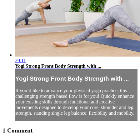
29:11
Yogi Strong Front Body Strength with ...
Yogi Strong Front Body Strength with ...
If you’d like to advance your physical yoga practice, this
challenging strength based flow is for you! Quickly enhance
your existing skills through functional and creative
movements designed to develop your core, shoulder and leg
strength, standing single leg balance, flexibility and mobility.
1
Comment