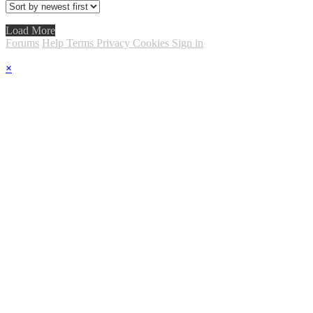
Load More
Forums
Help
Terms
Privacy
Cookies
Sign in
×