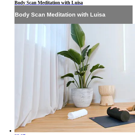
Body Scan Meditation with Luisa
Body Scan Meditation with Luisa