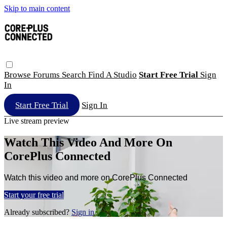
Skip to main content
Browse
Forums
Search
Find A Studio
Start Free Trial
Sign
In
Start Free Trial
Sign In
Live stream preview
Watch This Video And More On
CorePlus Connected
Watch this video and more on CorePlus Connected
Start your free trial
Already subscribed?
Sign in