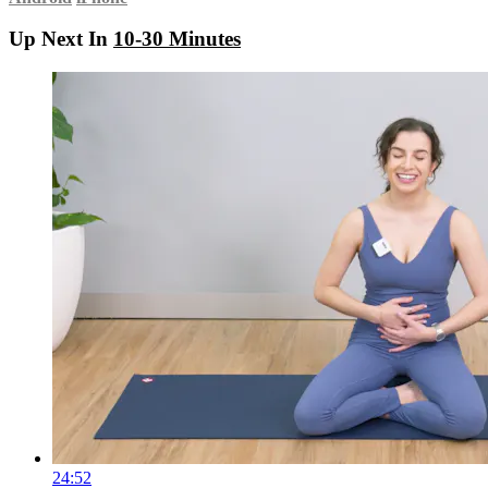
Up Next In
10-30 Minutes
24:52