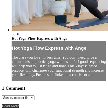
30:16
Hot Yoga Flow Express with Ange
Hot Yoga Flow Express with Ange
The class you love - in less time! You don’t need to be a
contortionist to practice yoga with us — feel good sequencing
will help you to just let go and flow. This Vinyasa based
practice, will challenge your functional strength and increase
your flexibility. Postures are linked to a consistent an...
1
Comment
Load More