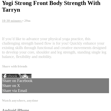
Yogi Strong Front Body Strength With
Tarryn
10-30 minutes
• 29m
1 comment
If you’d like to advance your physical yoga practice, this
challenging strength based flow is for you! Quickly enhance your
existing skills through functional and creative movements designed
to develop your core, shoulder and leg strength, standing single leg
balance, flexibility and mobility.
Share with friends
Facebook
X
Email
Share on Facebook
Share on X
Share via Email
Watch anywhere, anytime
Android
iPhone