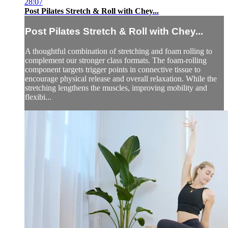
28:07
Post Pilates Stretch & Roll with Chey...
Post Pilates Stretch & Roll with Chey...
A thoughtful combination of stretching and foam rolling to
complement our stronger class formats. The foam-rolling
component targets trigger points in connective tissue to
encourage physical release and overall relaxation. While the
stretching lengthens the muscles, improving mobility and
flexibi...