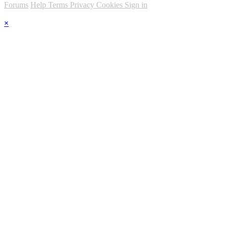
Forums
Help
Terms
Privacy
Cookies
Sign in
×