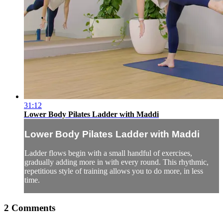
31:12
Lower Body Pilates Ladder with Maddi
Lower Body Pilates Ladder with Maddi
Ladder flows begin with a small handful of exercises,
gradually adding more in with every round. This rhythmic,
repetitious style of training allows you to do more, in less
time.
2
Comments