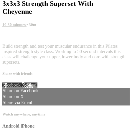
3x3x3 Strength Superset With
Cheyenne
10-30 minutes
• 30m
2 comments
Build strength and test your muscular endurance in this Pilates
inspired strength style class. Working to 50 second intervals this
class will challenge your upper, lower body and core with strength
supersets.
Share with friends
Facebook
X
Email
Share on Facebook
Share on X
Share via Email
Watch anywhere, anytime
Android
iPhone