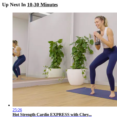
Up Next In
10-30 Minutes
25:26
Hot Strength Cardio EXPRESS with Chey...