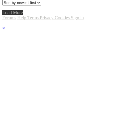
Load More
Forums
Help
Terms
Privacy
Cookies
Sign in
×