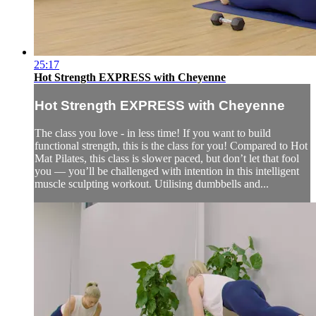
25:17
Hot Strength EXPRESS with Cheyenne
Hot Strength EXPRESS with Cheyenne
The class you love - in less time! If you want to build
functional strength, this is the class for you! Compared to Hot
Mat Pilates, this class is slower paced, but don’t let that fool
you — you’ll be challenged with intention in this intelligent
muscle sculpting workout. Utilising dumbbells and...