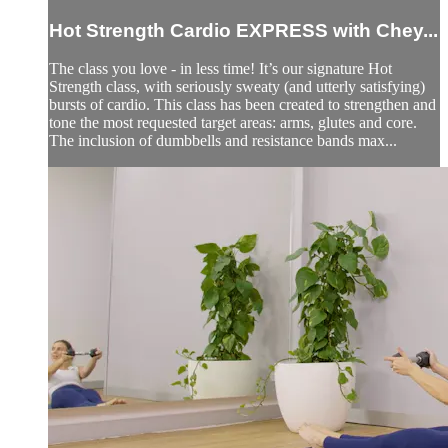
Hot Strength Cardio EXPRESS with Chey...
The class you love - in less time! It’s our signature Hot
Strength class, with seriously sweaty (and utterly satisfying)
bursts of cardio. This class has been created to strengthen and
tone the most requested target areas: arms, glutes and core.
The inclusion of dumbbells and resistance bands max...