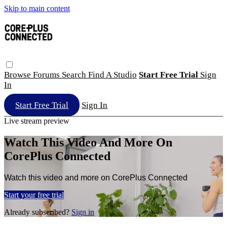
Skip to main content
Browse
Forums
Search
Find A Studio
Start Free Trial
Sign
In
Start Free Trial
Sign In
Live stream preview
Watch This Video And More On
CorePlus Connected
Watch this video and more on CorePlus Connected
Start your free trial
Already subscribed?
Sign in