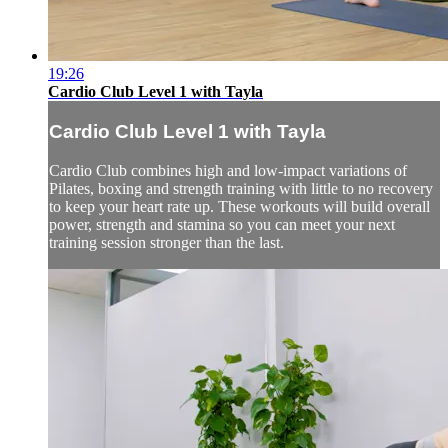
19:26
Cardio Club Level 1 with Tayla
Cardio Club Level 1 with Tayla
Cardio Club combines high and low-impact variations of
Pilates, boxing and strength training with little to no recovery
to keep your heart rate up. These workouts will build overall
power, strength and stamina so you can meet your next
training session stronger than the last.