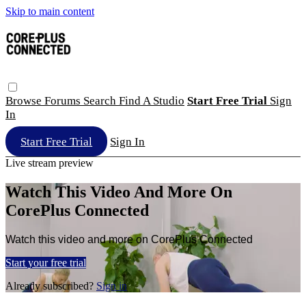
Skip to main content
Browse
Forums
Search
Find A Studio
Start Free Trial
Sign
In
Start Free Trial
Sign In
Live stream preview
Watch This Video And More On
CorePlus Connected
Watch this video and more on CorePlus Connected
Start your free trial
Already subscribed?
Sign in