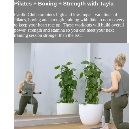
Pilates + Boxing + Strength with Tayla
Cardio Club combines high and low-impact variations of
Pilates, boxing and strength training with little to no recovery
to keep your heart rate up. These workouts will build overall
power, strength and stamina so you can meet your next
training session stronger than the last.