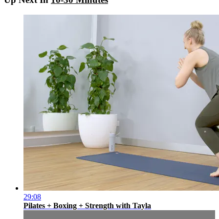
29:08
Pilates + Boxing + Strength with Tayla