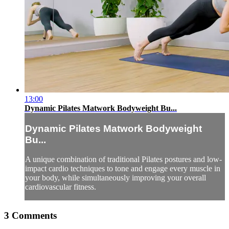
13:00
Dynamic Pilates Matwork Bodyweight Bu...
Dynamic Pilates Matwork Bodyweight
Bu...
A unique combination of traditional Pilates postures and low-
impact cardio techniques to tone and engage every muscle in
your body, while simultaneously improving your overall
cardiovascular fitness.
3
Comments