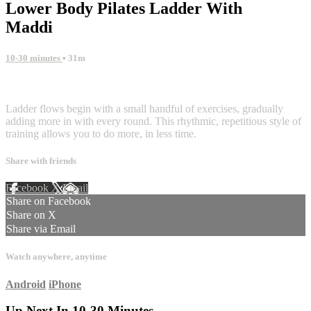
Lower Body Pilates Ladder With
Maddi
10-30 minutes
• 31m
3 comments
Ladder flows begin with a small handful of exercises, gradually
adding more in with every round. This rhythmic, repetitious style of
training allows you to do more, in less time.
Share with friends
Facebook
X
Email
Share on Facebook
Share on X
Share via Email
Watch anywhere, anytime
Android
iPhone
Up Next In
10-30 Minutes