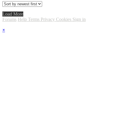
Load More
Forums
Help
Terms
Privacy
Cookies
Sign in
×