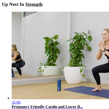
Up Next In
Strength
32:08
Pregnancy Friendly Cardio and Lower B...