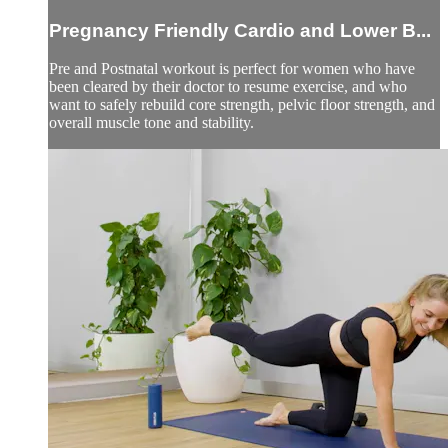
Pregnancy Friendly Cardio and Lower B...
Pre and Postnatal workout is perfect for women who have
been cleared by their doctor to resume exercise, and who
want to safely rebuild core strength, pelvic floor strength, and
overall muscle tone and stability.