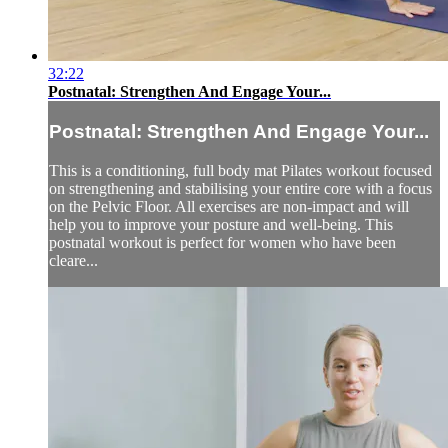
32:22
Postnatal: Strengthen And Engage Your...
Postnatal: Strengthen And Engage Your...
This is a conditioning, full body mat Pilates workout focused
on strengthening and stabilising your entire core with a focus
on the Pelvic Floor. All exercises are non-impact and will
help you to improve your posture and well-being. This
postnatal workout is perfect for women who have been
cleare...