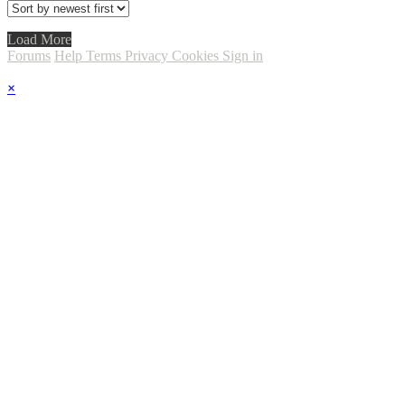
Load More
Forums
Help
Terms
Privacy
Cookies
Sign in
×