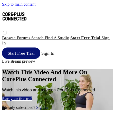
Skip to main content
Browse
Forums
Search
Find A Studio
Start Free Trial
Sign
In
Start Free Trial
Sign In
Live stream preview
Watch This Video And More On
CorePlus Connected
Watch this video and more on CorePlus Connected
Start your free trial
Already subscribed?
Sign in