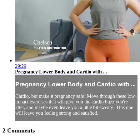
29:29
Pregnancy Lower Body and Cardio with ...
Pregnancy Lower Body and Cardio with ...
Cardio, but make it pregnancy safe! Move through these low-
impact exercises that will give you the cardio buzz you're
after, and maybe even leave you a little bit sweaty! This one
will leave you feeling strong and satisfied.
2
Comments