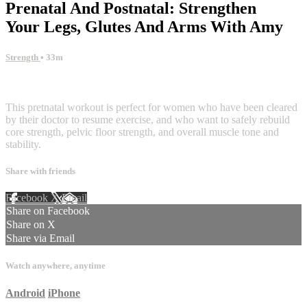
Prenatal And Postnatal: Strengthen
Your Legs, Glutes And Arms With Amy
Strength
• 33m
2 comments
This pretnatal workout is perfect for women who have been cleared
by their doctor to resume exercise, and who want to safely rebuild
core strength, pelvic floor strength, and overall muscle tone and
stability.
Share with friends
Facebook
X
Email
Share on Facebook
Share on X
Share via Email
Watch anywhere, anytime
Android
iPhone