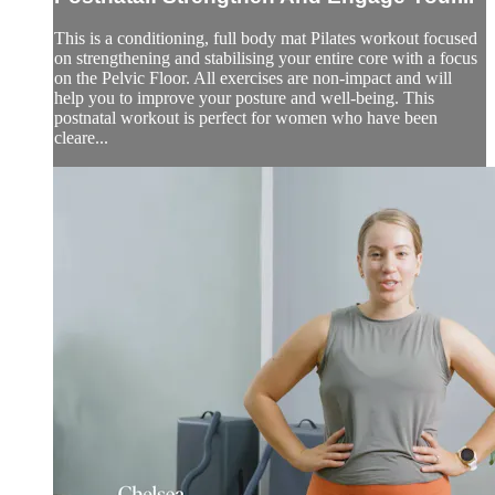
This is a conditioning, full body mat Pilates workout focused
on strengthening and stabilising your entire core with a focus
on the Pelvic Floor. All exercises are non-impact and will
help you to improve your posture and well-being. This
postnatal workout is perfect for women who have been
cleare...