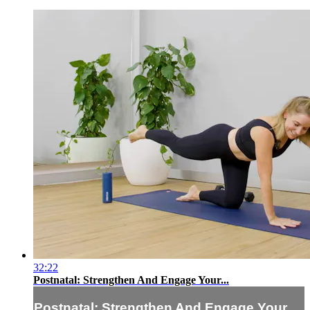
32:22
Postnatal: Strengthen And Engage Your...
Postnatal: Strengthen And Engage Your...