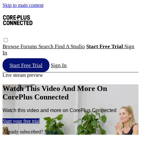
Skip to main content
Browse
Forums
Search
Find A Studio
Start Free Trial
Sign
In
Start Free Trial
Sign In
Live stream preview
Watch This Video And More On
CorePlus Connected
Watch this video and more on CorePlus Connected
Start your free trial
Already subscribed?
Sign in