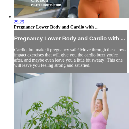
29:29
Pregnancy Lower Body and Cardio with ...
Pregnancy Lower Body and Cardio with ...
Cardio, but make it pregnancy safe! Move through these low-
impact exercises that will give you the cardio buzz you're
after, and maybe even leave you a little bit sweaty! This one
will leave you feeling strong and satisfied.