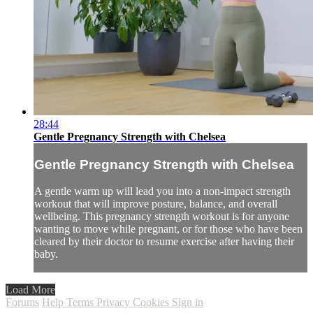
28:44
Gentle Pregnancy Strength with Chelsea
Gentle Pregnancy Strength with Chelsea
A gentle warm up will lead you into a non-impact strength
workout that will improve posture, balance, and overall
wellbeing. This pregnancy strength workout is for anyone
wanting to move while pregnant, or for those who have been
cleared by their doctor to resume exercise after having their
baby.
Load More
Forums
Help
Terms
Privacy
Cookies
Sign in