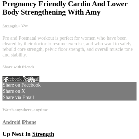
Pregnancy Friendly Cardio And Lower
Body Strengthening With Amy
Strength
• 32m
Pre and Postnatal workout is perfect for women who have been
cleared by their doctor to resume exercise, and who want to safely
rebuild core strength, pelvic floor strength, and overall muscle tone
and stability.
Share with friends
Facebook
X
Email
Share on Facebook
Share on X
Share via Email
Watch anywhere, anytime
Android
iPhone
Up Next In
Strength