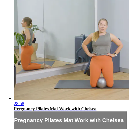
28:58
Pregnancy Pilates Mat Work with Chelsea
Pregnancy Pilates Mat Work with Chelsea