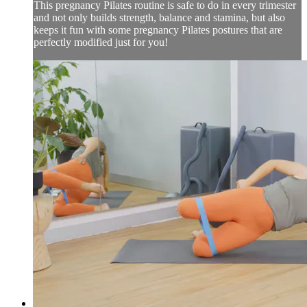
This pregnancy Pilates routine is safe to do in every trimester
and not only builds strength, balance and stamina, but also
keeps it fun with some pregnancy Pilates postures that are
perfectly modified just for you!