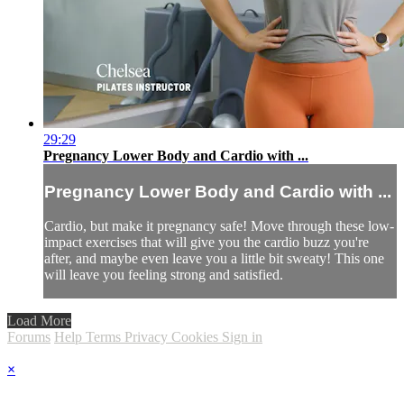
29:29
Pregnancy Lower Body and Cardio with ...
Pregnancy Lower Body and Cardio with ...
Cardio, but make it pregnancy safe! Move through these low-
impact exercises that will give you the cardio buzz you're
after, and maybe even leave you a little bit sweaty! This one
will leave you feeling strong and satisfied.
Load More
Forums
Help
Terms
Privacy
Cookies
Sign in
×