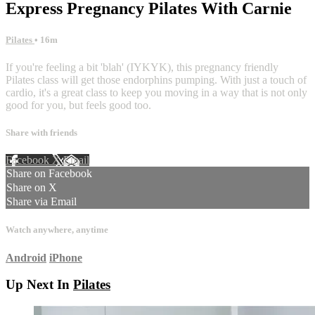
Express Pregnancy Pilates With Carnie
Pilates
• 16m
If you're feeling a bit 'blah' (IYKYK), this pregnancy friendly
Pilates class will get those endorphins pumping. With just a touch of
cardio, it's a great class to keep you moving in a way that is not only
good for you, but feels good too.
Share with friends
Facebook
X
Email
Share on Facebook
Share on X
Share via Email
Watch anywhere, anytime
Android
iPhone
Up Next In
Pilates