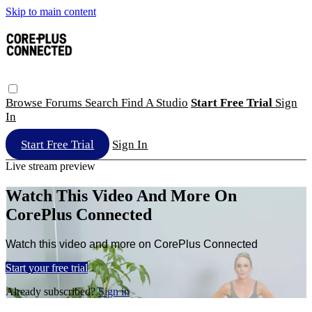
Skip to main content
Browse
Forums
Search
Find A Studio
Start Free Trial
Sign
In
Start Free Trial
Sign In
Live stream preview
Watch This Video And More On
CorePlus Connected
Watch this video and more on CorePlus Connected
Start your free trial
Already subscribed?
Sign in