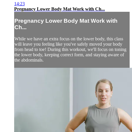
14:23
Pregnancy Lower Body Mat Work with Ch...
Pregnancy Lower Body Mat Work with
Ch...
While we have an extra focus on the lower body, this class
will leave you feeling like you've safely moved your body
from head to toe! During this workout, we'll focus on toning
the lower body, keeping correct form, and staying aware of
the abdominals.