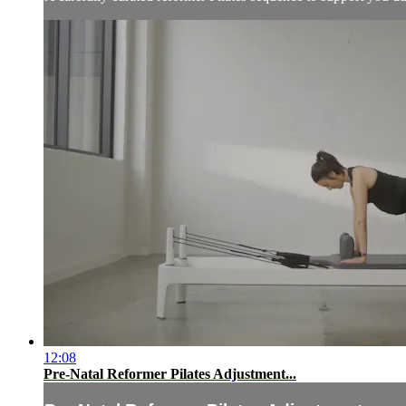
12:08
Pre-Natal Reformer Pilates Adjustment...