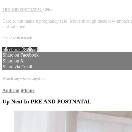
PRE AND POSTNATAL
• 29m
Cardio, but make it pregnancy safe! Move through these low-impact exer
and satisfied.
Share with friends
Facebook
X
Email
Share on Facebook
Share on X
Share via Email
Watch anywhere, anytime
Android
iPhone
Up Next In
PRE AND POSTNATAL