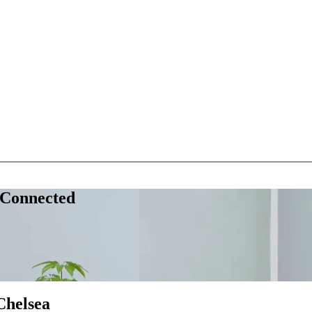
 Connected
Chelsea