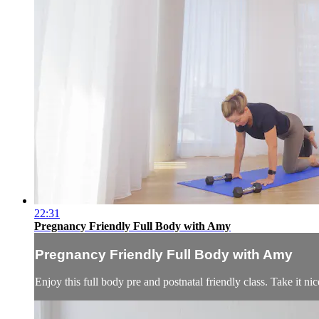
22:31
Pregnancy Friendly Full Body with Amy
Pregnancy Friendly Full Body with Amy
Enjoy this full body pre and postnatal friendly class. Take it n