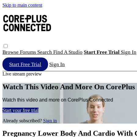
Skip to main content
Browse
Forums
Search
Find A Studio
Start Free Trial
Sign In
Start Free Trial
Sign In
Live stream preview
Watch This Video And More On CorePlus
Watch this video and more on CorePlus Connected
Start your free trial
Already subscribed?
Sign in
Pregnancy Lower Body And Cardio With 