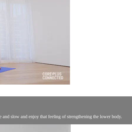
ice and slow and enjoy that feeling of strengthening the lower body.