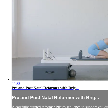
44:33
Pre and Post Natal Reformer with Brig...
Pre and Post Natal Reformer with Brig...
A carefully curated reformer Pilates sequence to support you 