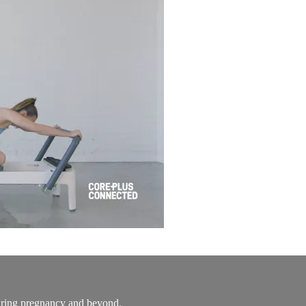
during pregnancy and beyond.