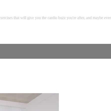
cises that will give you the cardio buzz you're after, and maybe even l