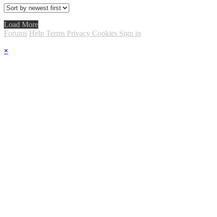
Load More
Forums
Help
Terms
Privacy
Cookies
Sign in
×