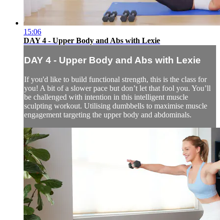
15:06
DAY 4 - Upper Body and Abs with Lexie
DAY 4 - Upper Body and Abs with Lexie
If you'd like to build functional strength, this is the class for
you! A bit of a slower pace but don’t let that fool you. You’ll
be challenged with intention in this intelligent muscle
sculpting workout. Utilising dumbbells to maximise muscle
engagement targeting the upper body and abdominals.