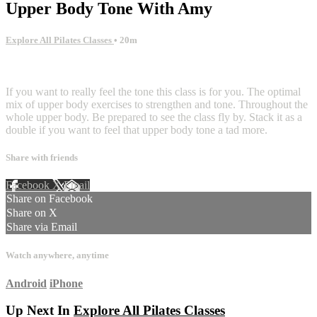
Upper Body Tone With Amy
Explore All Pilates Classes
• 20m
1 comment
If you want to really feel the tone this class is for you. The optimal
mix of upper body exercises to strengthen and tone. Throughout the
whole upper body. Be prepared to see the class fly by. Stack it as a
double if you want to feel that upper body tone a tad more.
Share with friends
Facebook
X
Email
Share on Facebook
Share on X
Share via Email
Watch anywhere, anytime
Android
iPhone
Up Next In
Explore All Pilates Classes