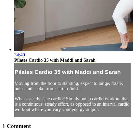
34:40
Pilates Cardio 35 with Maddi and Sarah
Pilates Cardio 35 with Maddi and Sarah
Moving from the floor to standing, expect to lunge, rotate,
pulse and shake from start to finish.
What's steady state cardio? Simply put, a cardio workout that
is a continuous, steady effort, as opposed to an interval cardio
workout where you vary your energy output.
1
Comment