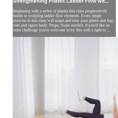
Strengthening Pilates Ladder Flow wit...
Beginning with a series of planks this class progressively
builds to sculpting ladder flow elements. Every single
exercise in this class will target and tone your glutes and legs,
core and upper body. Props: None needed- if you'd like an
extra challenge you're welcome to try this with a light to ...