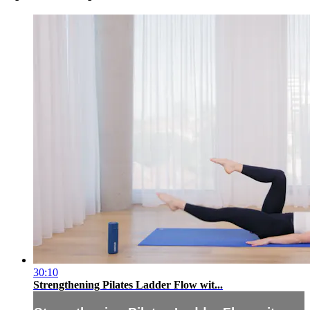
30:10
Strengthening Pilates Ladder Flow wit...