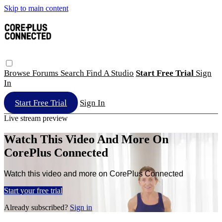
Skip to main content
Browse
Forums
Search
Find A Studio
Start Free Trial
Sign
In
Start Free Trial
Sign In
Live stream preview
Watch This Video And More On
CorePlus Connected
Watch this video and more on CorePlus Connected
Start your free trial
Already subscribed?
Sign in