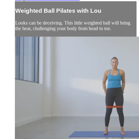
Weighted Ball Pilates with Lou
Looks can be deceiving. This little weighted ball will bring
the heat, challenging your body from head to toe.