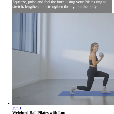
Squeeze, pulse and feel the burn; using your Pilates ring to
stretch, lengthen and strengthen throughout the body.
25:51
Weighted Ball Pilates with Lou