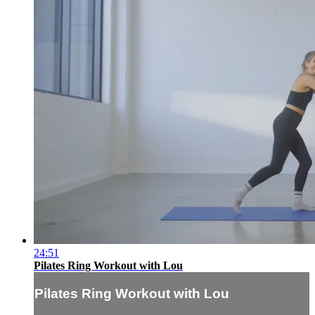
24:51
Pilates Ring Workout with Lou
Pilates Ring Workout with Lou