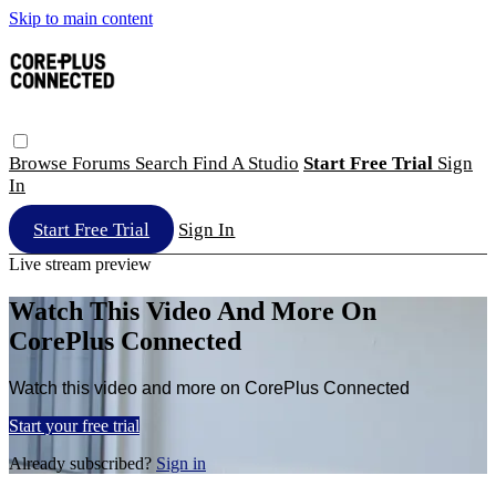
Skip to main content
Browse
Forums
Search
Find A Studio
Start Free Trial
Sign
In
Start Free Trial
Sign In
Live stream preview
Watch This Video And More On
CorePlus Connected
Watch this video and more on CorePlus Connected
Start your free trial
Already subscribed?
Sign in