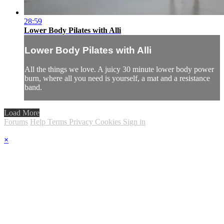
28:59
Lower Body Pilates with Alli
Lower Body Pilates with Alli
All the things we love. A juicy 30 minute lower body power
burn, where all you need is yourself, a mat and a resistance
band.
Load More
Forums
Help
Terms
Privacy
Cookies
Sign in
×