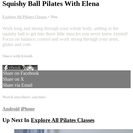
Squishy Ball Pilates With Elena
Explore All Pilates Classes
• 30m
Work long and strong through your whole body, adding in the
squishy ball to get into those little muscles you never knew existed!
Focus on balance, control and work strong through your arms,
glutes and core.
Share with friends
Facebook
X
Email
Share on Facebook
Share on X
Share via Email
Watch anywhere, anytime
Android
iPhone
Up Next In
Explore All Pilates Classes