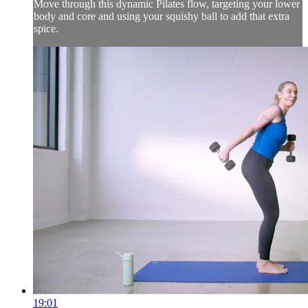
Move through this dynamic Pilates flow, targeting your lower
body and core and using your squishy ball to add that extra
spice.
19:01