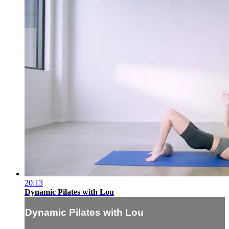
20:13
Dynamic Pilates with Lou
Dynamic Pilates with Lou