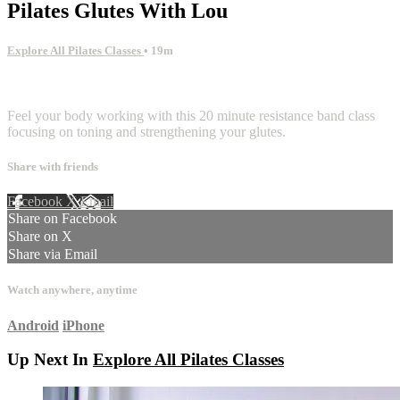
Pilates Glutes With Lou
Explore All Pilates Classes
• 19m
1 comment
Feel your body working with this 20 minute resistance band class
focusing on toning and strengthening your glutes.
Share with friends
Facebook
X
Email
Share on Facebook
Share on X
Share via Email
Watch anywhere, anytime
Android
iPhone
Up Next In
Explore All Pilates Classes