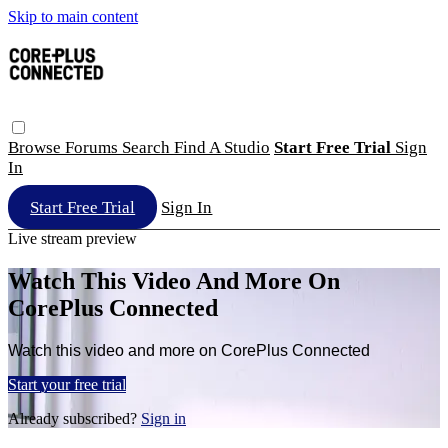
Skip to main content
Browse
Forums
Search
Find A Studio
Start Free Trial
Sign
In
Start Free Trial
Sign In
Live stream preview
Watch This Video And More On
CorePlus Connected
Watch this video and more on CorePlus Connected
Start your free trial
Already subscribed?
Sign in