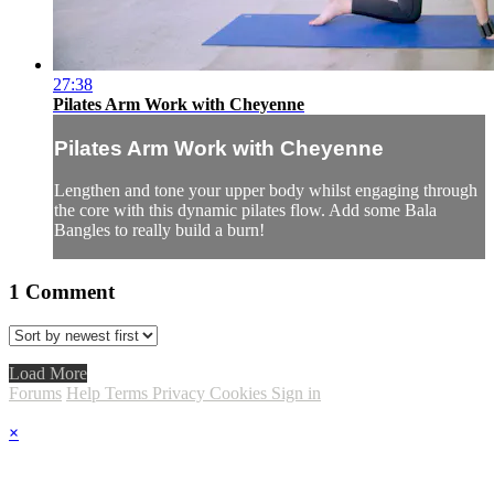
27:38
Pilates Arm Work with Cheyenne
Pilates Arm Work with Cheyenne
Lengthen and tone your upper body whilst engaging through
the core with this dynamic pilates flow. Add some Bala
Bangles to really build a burn!
1
Comment
Load More
Forums
Help
Terms
Privacy
Cookies
Sign in
×