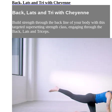
Back, Lats and Tri with Cheyenne
Back, Lats and Tri with Cheyenne
Build strength through the back line of your body with this
targeted supersetting strength class, engaging through the
Back, Lats and Triceps.