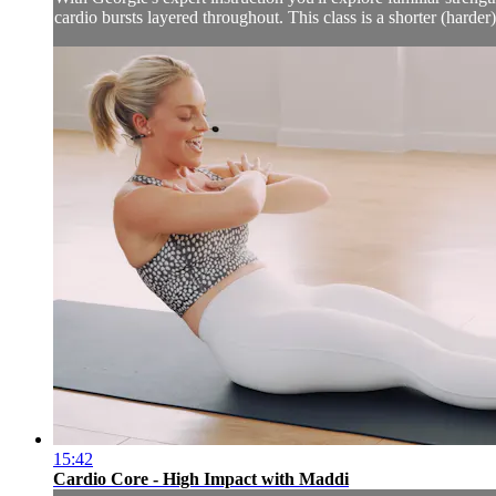
cardio bursts layered throughout. This class is a shorter (hard
15:42
Cardio Core - High Impact with Maddi