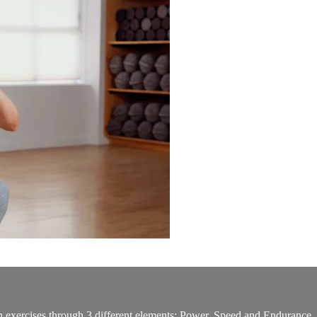
gth exercises through 3 different elements: Power, Speed and Endurance. 