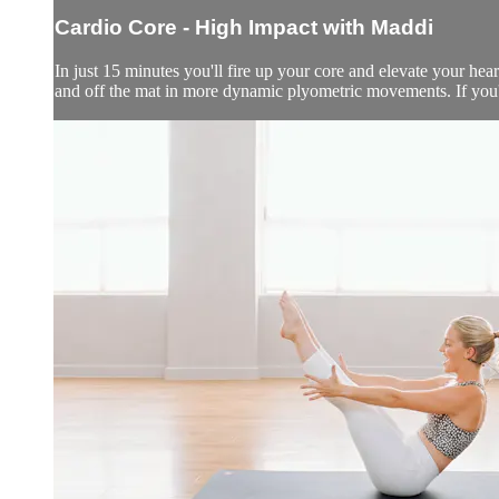
Cardio Core - High Impact with Maddi
In just 15 minutes you'll fire up your core and elevate your hea
and off the mat in more dynamic plyometric movements. If you'