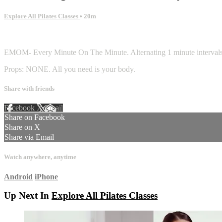
Explore All Pilates Classes
• 20m
10 comments
EMOM- Every Minute On The Minute. Alternating 1 minute intervals of 
Props: NONE. All you need is your body.
Share with friends
Facebook
X
Email
Share on Facebook
Share on X
Share via Email
Watch anywhere, anytime
Android
iPhone
Up Next In
Explore All Pilates Classes