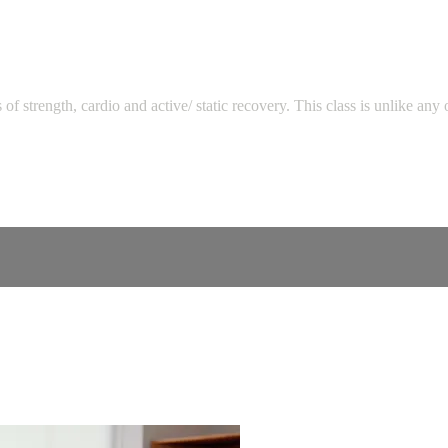
strength, cardio and active/ static recovery. This class is unlike any 