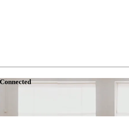
 Connected