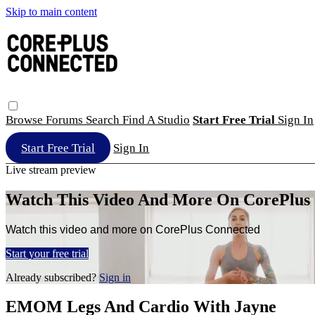
Skip to main content
Browse
Forums
Search
Find A Studio
Start Free Trial
Sign In
Start Free Trial
Sign In
Live stream preview
Watch This Video And More On CorePlus
Watch this video and more on CorePlus Connected
Start your free trial
Already subscribed?
Sign in
EMOM Legs And Cardio With Jayne