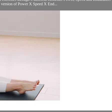
er) version of Power X Speed X End...