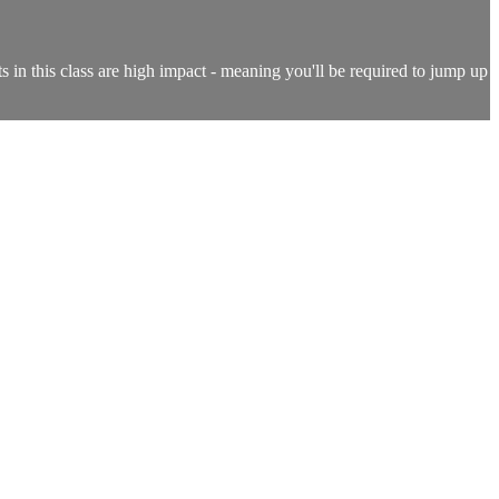
s in this class are high impact - meaning you'll be required to jump up