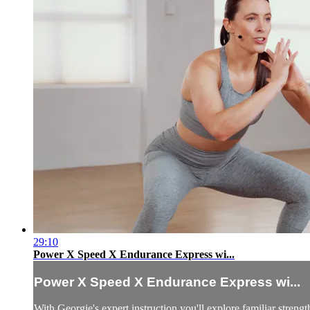
29:10
Power X Speed X Endurance Express wi...
Power X Speed X Endurance Express wi...
With Georgie's expert instruction you'll explore familiar stren