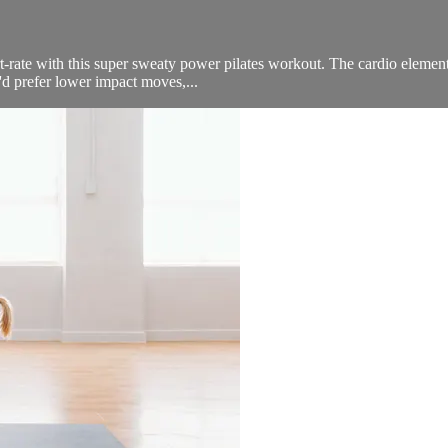
rt-rate with this super sweaty power pilates workout. The cardio element
d prefer lower impact moves,...