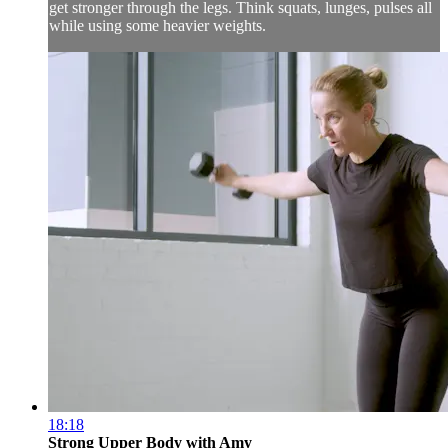
get stronger through the legs. Think squats, lunges, pulses all
while using some heavier weights.
18:18
Strong Upper Body with Amy