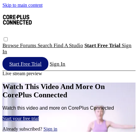
Skip to main content
Browse
Forums
Search
Find A Studio
Start Free Trial
Sign
In
Start Free Trial
Sign In
Live stream preview
Watch This Video And More On
CorePlus Connected
Watch this video and more on CorePlus Connected
Start your free trial
Already subscribed?
Sign in