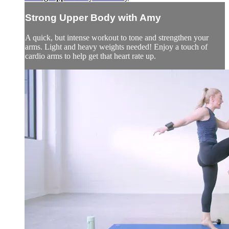
Strong Upper Body with Amy
A quick, but intense workout to tone and strengthen your
arms. Light and heavy weights needed! Enjoy a touch of
cardio arms to help get that heart rate up.