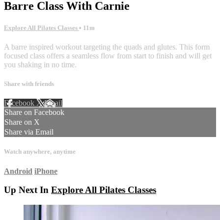
Barre Class With Carnie
Explore All Pilates Classes
• 11m
A barre inspired workout targeting the quads and glutes. This form
focused class offers a seamless flow from start to finish and will get
you shaking in no time.
Share with friends
Facebook
X
Email
Share on Facebook
Share on X
Share via Email
Watch anywhere, anytime
Android
iPhone
Up Next In
Explore All Pilates Classes