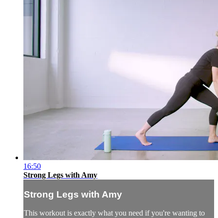
16:50
Strong Legs with Amy
Strong Legs with Amy
This workout is exactly what you need if you're wanting to