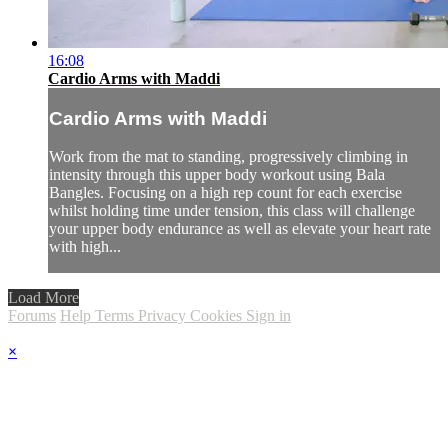
16:08
Cardio Arms with Maddi
Cardio Arms with Maddi
Work from the mat to standing, progressively climbing in
intensity through this upper body workout using Bala
Bangles. Focusing on a high rep count for each exercise
whilst holding time under tension, this class will challenge
your upper body endurance as well as elevate your heart rate
with high...
Load More
Forums
Help
Terms
Privacy
Cookies
Sign in
×