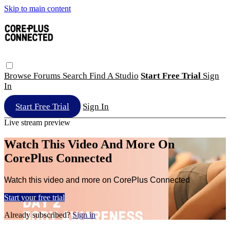
Skip to main content
Browse
Forums
Search
Find A Studio
Start Free Trial
Sign
In
Start Free Trial
Sign In
Live stream preview
Watch This Video And More On
CorePlus Connected
Watch this video and more on CorePlus Connected
Start your free trial
Already subscribed?
Sign in