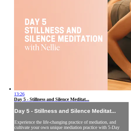
13:26
Day 5 - Stillness and Silence Meditat...
Day 5 - Stillness and Silence Meditat...
Experience the life-changing practice of mediation, and
cultivate your own unique mediation practice with 5-Day