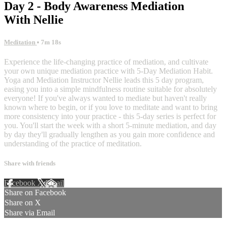
Day 2 - Body Awareness Mediation
With Nellie
Meditation
• 7m 18s
Experience the life-changing practice of mediation, and cultivate
your own unique mediation practice with 5-Day Mediation Habit.
Yoga and Mediation Instructor Nellie leads this 5 day program,
easing you into a simple mindfulness routine suitable for absolutely
everyone! If you've always wanted to mediate but haven't really
known where to begin, or if you love to meditate and want to bring
more consistency into your practice - this 5-day series is perfect for
you. You'll start the week with a short 5-minute mediation, and day
by day they'll gradually lengthen as you gain more confidence and
understanding of the practice of meditation.
Share with friends
Facebook
X
Email
Share on Facebook
Share on X
Share via Email