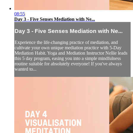
08:55
Day 3 - Five Senses Mediation with Ne...
Day 3 - Five Senses Mediation with Ne...
Experience the life-changing practice of mediation, and
cultivate your own unique mediation practice with 5-Day
Mediation Habit. Yoga and Mediation Instructor Nellie leads
this 5 day program, easing you into a simple mindfulness
routine suitable for absolutely everyone! If you've always
wanted to...