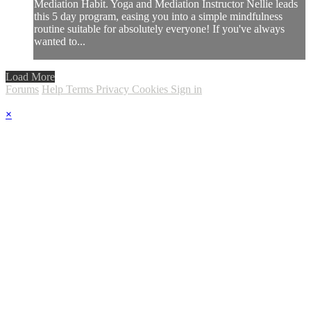
Mediation Habit. Yoga and Mediation Instructor Nellie leads
this 5 day program, easing you into a simple mindfulness
routine suitable for absolutely everyone! If you've always
wanted to...
Load More
Forums
Help
Terms
Privacy
Cookies
Sign in
×