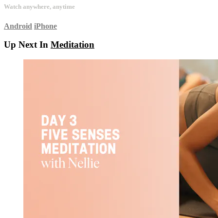
Watch anywhere, anytime
Android
iPhone
Up Next In
Meditation