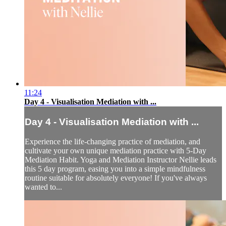
11:24
Day 4 - Visualisation Mediation with ...
Day 4 - Visualisation Mediation with ...
Experience the life-changing practice of mediation, and
cultivate your own unique mediation practice with 5-Day
Mediation Habit. Yoga and Mediation Instructor Nellie leads
this 5 day program, easing you into a simple mindfulness
routine suitable for absolutely everyone! If you've always
wanted to...