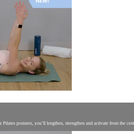
Pilates postures, you’ll lengthen, strengthen and activate from the cent