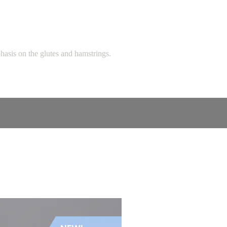
hasis on the glutes and hamstrings.