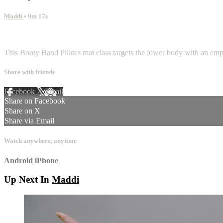
Maddi
• 9m 17s
1 comment
This Booty Band Pilates mat class targets the lower body with an emp
Share with friends
Facebook
X
Email
Share on Facebook
Share on X
Share via Email
Watch anywhere, anytime
Android
iPhone
Up Next In
Maddi