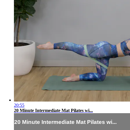
20:55
20 Minute Intermediate Mat Pilates wi...
20 Minute Intermediate Mat Pilates wi...