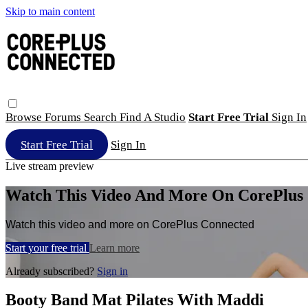
Skip to main content
Browse
Forums
Search
Find A Studio
Start Free Trial
Sign In
Start Free Trial
Sign In
Live stream preview
Watch This Video And More On CorePlus
Watch this video and more on CorePlus Connected
Start your free trial
Learn more
Already subscribed?
Sign in
Booty Band Mat Pilates With Maddi