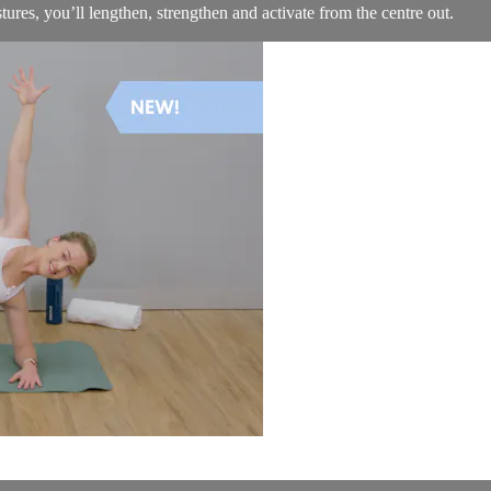
ures, you’ll lengthen, strengthen and activate from the centre out.