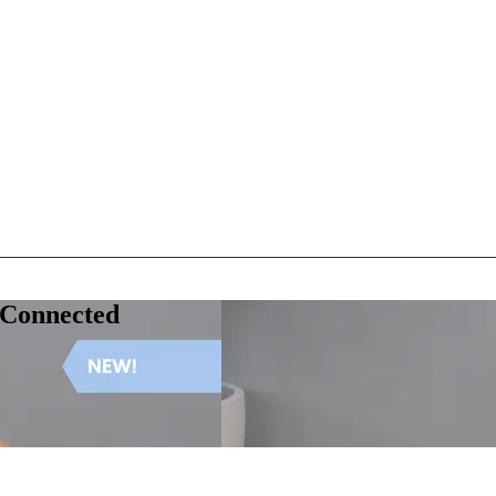
 Connected