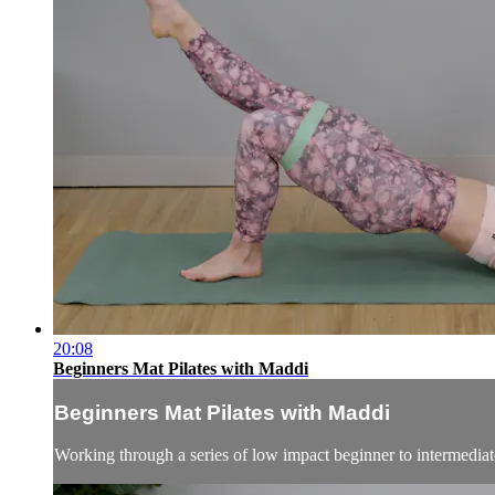
20:08
Beginners Mat Pilates with Maddi
Beginners Mat Pilates with Maddi
Working through a series of low impact beginner to intermediate 