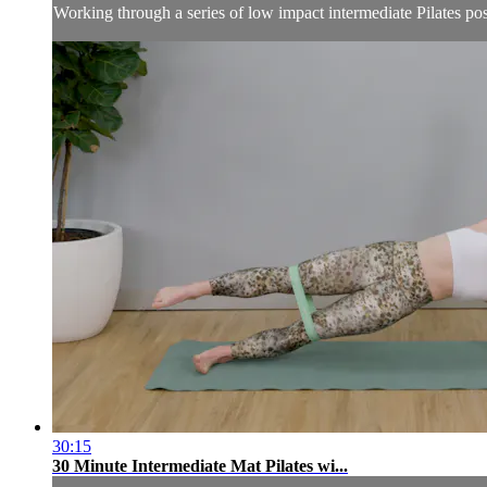
Working through a series of low impact intermediate Pilates post
30:15
30 Minute Intermediate Mat Pilates wi...