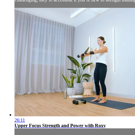
26:11
Upper Focus Strength and Power with Roxy