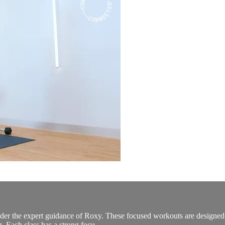
er the expert guidance of Roxy. These focused workouts are designed to 
g. Each class has a strong focu...