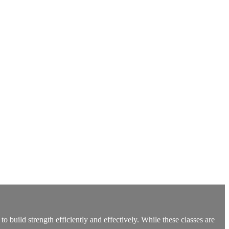
build strength efficiently and effectively. While these classes are