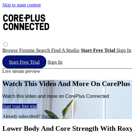
Skip to main content
Browse
Forums
Search
Find A Studio
Start Free Trial
Sign In
Start Free Trial
Sign In
Live stream preview
Watch This Video And More On CorePlus
Watch this video and more on CorePlus Connected
Start your free trial
Already subscribed?
Sign in
Lower Body And Core Strength With Rox