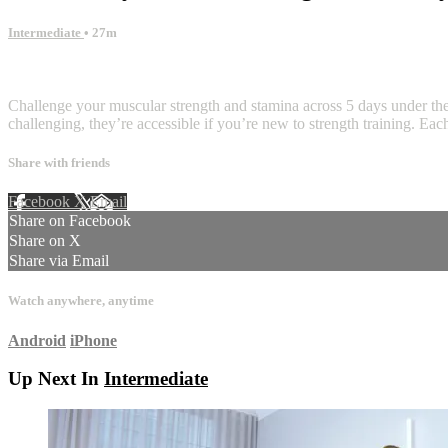
Intermediate
• 27m
6 comments
Challenge your muscular strength and stamina across 5 days under the 
challenging, they’re accessible if you’re new to strength training. Ea
Share with friends
Facebook
X
Email
Share on Facebook
Share on X
Share via Email
Watch anywhere, anytime
Android
iPhone
Up Next In
Intermediate