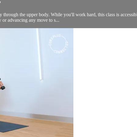
y
ely through the upper body. While you'll work hard, this class is accessi
fy or advancing any move to s...