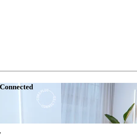
 Connected
y