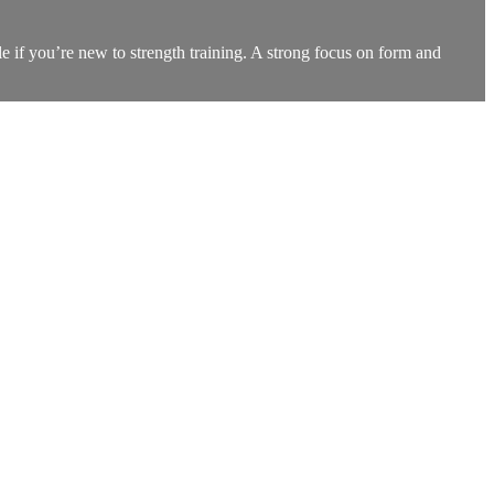
ble if you’re new to strength training. A strong focus on form and