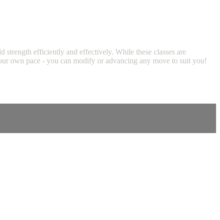
trength efficiently and effectively. While these classes are
at your own pace - you can modify or advancing any move to suit you!