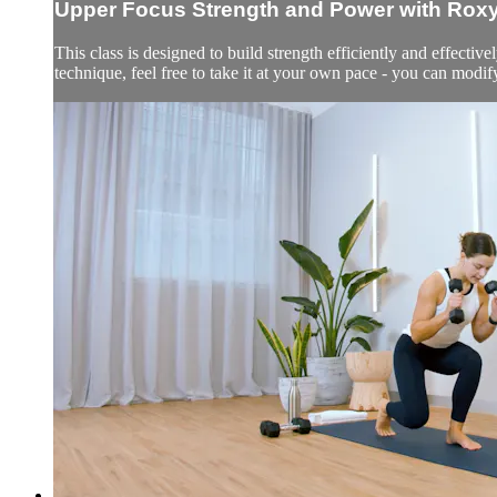
Upper Focus Strength and Power with Rox
This class is designed to build strength efficiently and effectiv
technique, feel free to take it at your own pace - you can modi