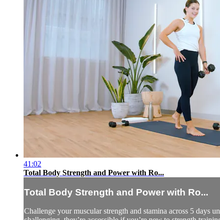
41:02
Total Body Strength and Power with Ro...
Total Body Strength and Power with Ro...
Challenge your muscular strength and stamina across 5 days und
challenging, they’re accessible if you’re new to strength trainin