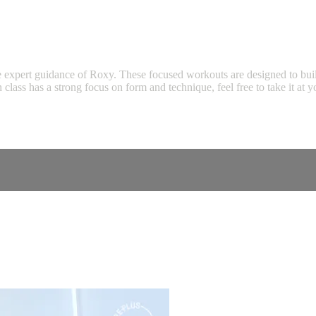
expert guidance of Roxy. These focused workouts are designed to build s
ch class has a strong focus on form and technique, feel free to take it 