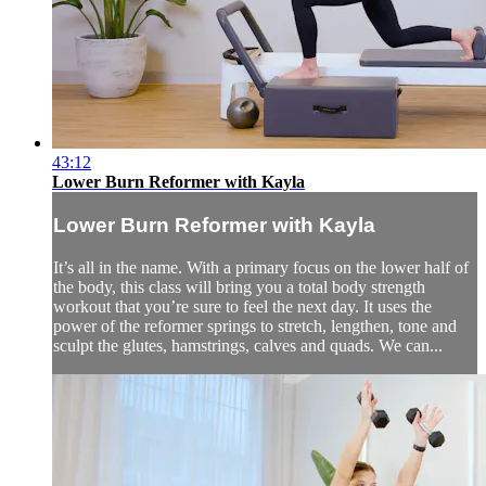
43:12
Lower Burn Reformer with Kayla
Lower Burn Reformer with Kayla
It’s all in the name. With a primary focus on the lower half of
the body, this class will bring you a total body strength
workout that you’re sure to feel the next day. It uses the
power of the reformer springs to stretch, lengthen, tone and
sculpt the glutes, hamstrings, calves and quads. We can...