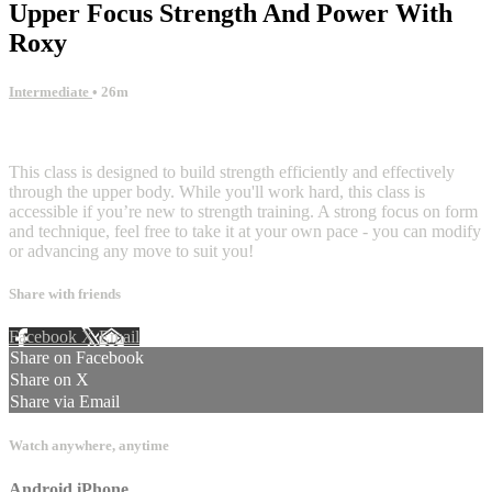
Upper Focus Strength And Power With
Roxy
Intermediate
• 26m
2 comments
This class is designed to build strength efficiently and effectively
through the upper body. While you'll work hard, this class is
accessible if you’re new to strength training. A strong focus on form
and technique, feel free to take it at your own pace - you can modify
or advancing any move to suit you!
Share with friends
Facebook
X
Email
Share on Facebook
Share on X
Share via Email
Watch anywhere, anytime
Android
iPhone