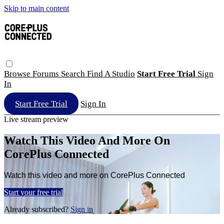
Skip to main content
Browse
Forums
Search
Find A Studio
Start Free Trial
Sign
In
Start Free Trial
Sign In
Live stream preview
Watch This Video And More On
CorePlus Connected
Watch this video and more on CorePlus Connected
Start your free trial
Already subscribed?
Sign in