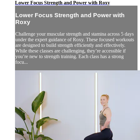
Lower Focus Strength and Power with Roxy
Lower Focus Strength and Power with
Roxy
Challenge your muscular strength and stamina across 5 days
under the expert guidance of Roxy. These focused workouts
are designed to build strength efficiently and effectively.
While these classes are challenging, they’re accessible if
you’re new to strength training. Each class has a strong
focu...