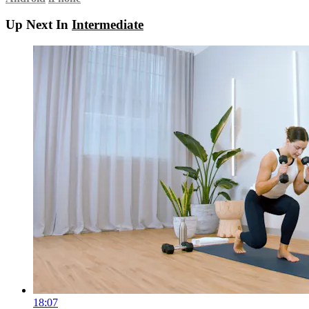
Up Next In
Intermediate
18:07