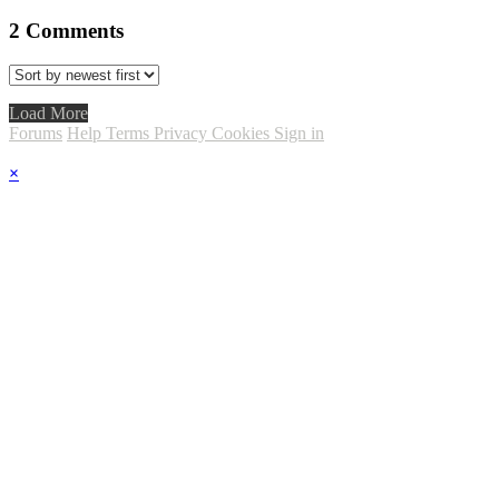
2
Comments
Load More
Forums
Help
Terms
Privacy
Cookies
Sign in
×