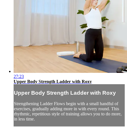
27:23
Upper Body Strength Ladder with Roxy
Upper Body Strength Ladder with Roxy
Strengthening Ladder Flows begin with a small handful of
exercises, gradually adding more in with every round. This
rhythmic, repetitious style of training allows you to do more,
in less time.