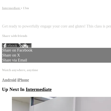
Intermediate
• 13m
2 comments
Get ready to powerfully engage your core and glutes! This class is perf
Share with friends
Facebook
X
Email
Share on Facebook
Share on X
Share via Email
Watch anywhere, anytime
Android
iPhone
Up Next In
Intermediate