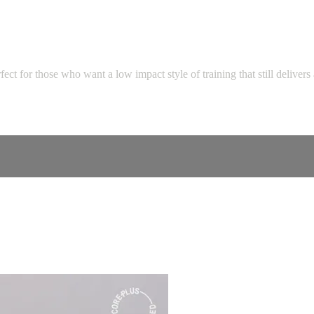
ect for those who want a low impact style of training that still delivers