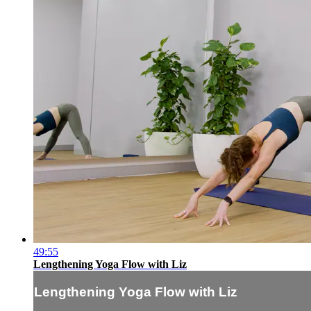
49:55
Lengthening Yoga Flow with Liz
Lengthening Yoga Flow with Liz