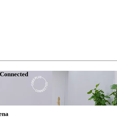
 Connected
ena