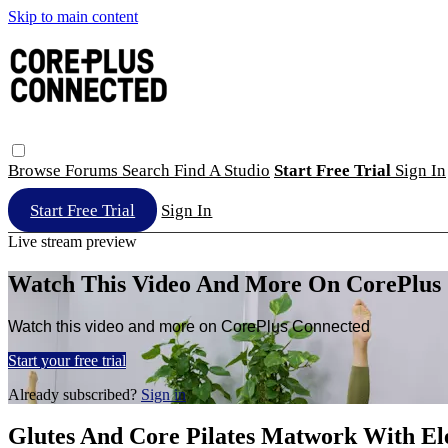
Skip to main content
Browse
Forums
Search
Find A Studio
Start Free Trial
Sign In
Start Free Trial
Sign In
Live stream preview
Watch This Video And More On CorePlus
Watch this video and more on CorePlus Connected
Start your free trial
Already subscribed?
Sign in
Glutes And Core Pilates Matwork With El