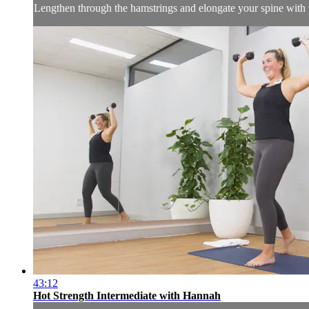
Lengthen through the hamstrings and elongate your spine with t
43:12
Hot Strength Intermediate with Hannah