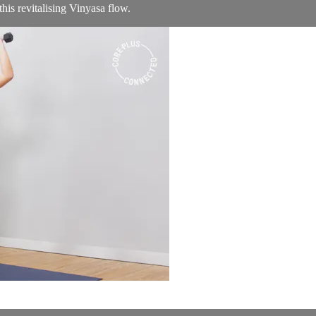
his revitalising Vinyasa flow.