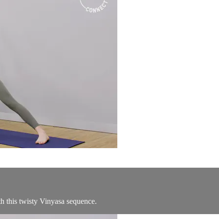
th this twisty Vinyasa sequence.