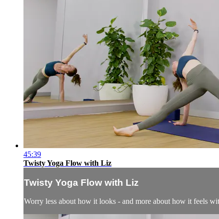
45:39
Twisty Yoga Flow with Liz
Twisty Yoga Flow with Liz
Worry less about how it looks - and more about how it feels wi