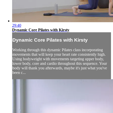
29:40
Dynamic Core Pilates with Kirsty
Dynamic Core Pilates with Kirsty
Working through this dynamic Pilates class incorporating
movements that will keep your heart rate consistently high.
Using bodyweight with movements targeting upper body,
lower body, core and cardio throughout this sequence. Your
body will thank you afterwards, maybe it's just what you've
been c...