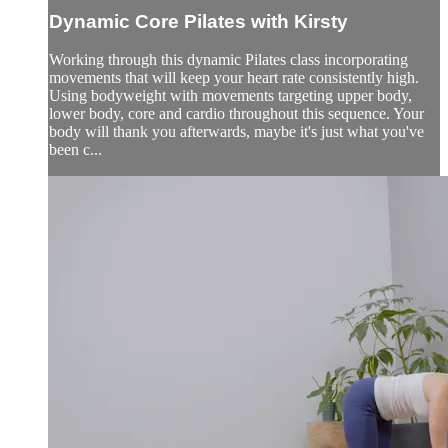
Dynamic Core Pilates with Kirsty
Working through this dynamic Pilates class incorporating
movements that will keep your heart rate consistently high.
Using bodyweight with movements targeting upper body,
lower body, core and cardio throughout this sequence. Your
body will thank you afterwards, maybe it's just what you've
been c...