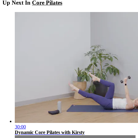
Up Next In
Core Pilates
30:00
Dynamic Core Pilates with Kirsty