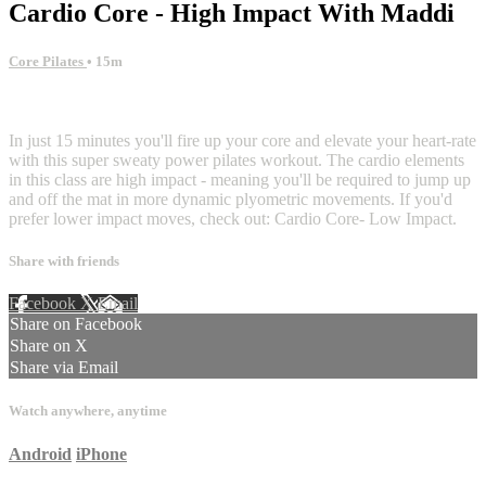
Cardio Core - High Impact With Maddi
Core Pilates
• 15m
3 comments
In just 15 minutes you'll fire up your core and elevate your heart-rate
with this super sweaty power pilates workout. The cardio elements
in this class are high impact - meaning you'll be required to jump up
and off the mat in more dynamic plyometric movements. If you'd
prefer lower impact moves, check out: Cardio Core- Low Impact.
Share with friends
Facebook
X
Email
Share on Facebook
Share on X
Share via Email
Watch anywhere, anytime
Android
iPhone