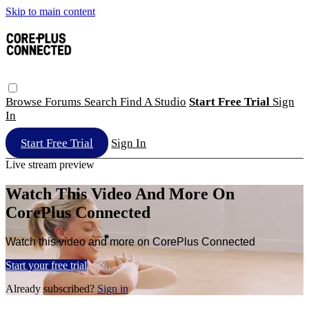
Skip to main content
Browse
Forums
Search
Find A Studio
Start Free Trial
Sign
In
Start Free Trial
Sign In
Live stream preview
Watch This Video And More On
CorePlus Connected
Watch this video and more on CorePlus Connected
Start your free trial
Already subscribed?
Sign in