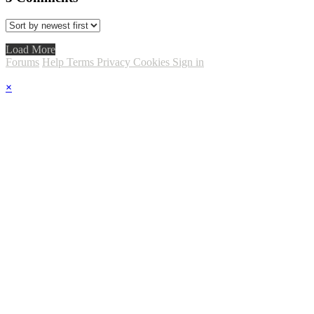
Load More
Forums
Help
Terms
Privacy
Cookies
Sign in
×