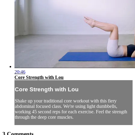
20:46
Core Strength with Lou
Core Strength with Lou
Shake up your traditional core workout with this fiery
abdominal focused class. We're using light dumbbells,
working 45 second reps for each exercise. Feel the strength
through the deep core muscles.
3
Comments