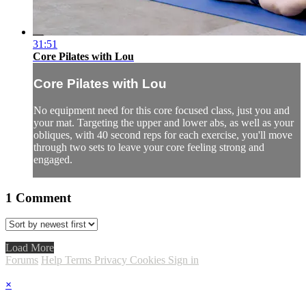
31:51
Core Pilates with Lou
Core Pilates with Lou
No equipment need for this core focused class, just you and
your mat. Targeting the upper and lower abs, as well as your
obliques, with 40 second reps for each exercise, you'll move
through two sets to leave your core feeling strong and
engaged.
1
Comment
Load More
Forums
Help
Terms
Privacy
Cookies
Sign in
×