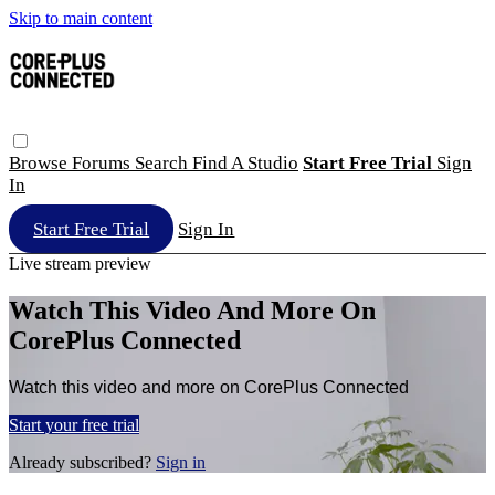
Skip to main content
Browse
Forums
Search
Find A Studio
Start Free Trial
Sign
In
Start Free Trial
Sign In
Live stream preview
Watch This Video And More On
CorePlus Connected
Watch this video and more on CorePlus Connected
Start your free trial
Already subscribed?
Sign in