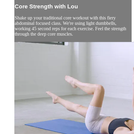
Core Strength with Lou
Shake up your traditional core workout with this fiery
abdominal focused class. We're using light dumbbells,
working 45 second reps for each exercise. Feel the strength
through the deep core muscles.