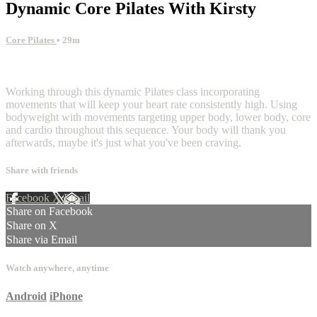
Dynamic Core Pilates With Kirsty
Core Pilates
• 29m
1 comment
Working through this dynamic Pilates class incorporating
movements that will keep your heart rate consistently high. Using
bodyweight with movements targeting upper body, lower body, core
and cardio throughout this sequence. Your body will thank you
afterwards, maybe it's just what you've been craving.
Share with friends
Facebook
X
Email
Share on Facebook
Share on X
Share via Email
Watch anywhere, anytime
Android
iPhone