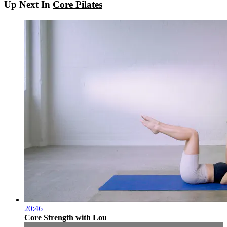
Up Next In
Core Pilates
20:46
Core Strength with Lou