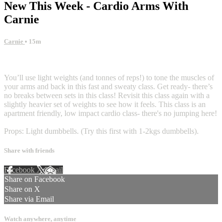
New This Week - Cardio Arms With
Carnie
Carnie
• 15m
17 comments
You’ll use light weights (and tonnes of reps!) to tone the muscles of
your arms and back in this fast and sweaty class. Get ready- there’s
no breaks between sets in this class! Revisit this class again with a
slightly heavier set of weights to see how it feels. This class is an
apartment friendly, low impact cardio class- there's no jumping here!
Props: Light dumbbells. (Try this first with 1-2kgs dumbbells).
Share with friends
Facebook
X
Email
Share on Facebook
Share on X
Share via Email
Watch anywhere, anytime