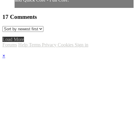
17
Comments
Load More
Forums
Help
Terms
Privacy
Cookies
Sign in
×