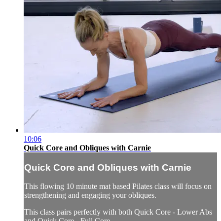
10:06
Quick Core and Obliques with Carnie
Quick Core and Obliques with Carnie
This flowing 10 minute mat based Pilates class will focus on
strengthening and engaging your obliques.
This class pairs perfectly with both Quick Core - Lower Abs
and Quick Core - Full Core.