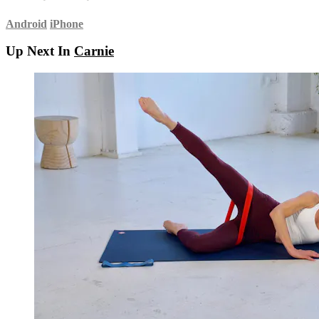
Android
iPhone
Up Next In
Carnie