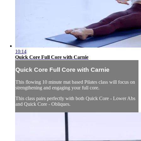
10:14
Quick Core Full Core with Carnie
Quick Core Full Core with Carnie
This flowing 10 minute mat based Pilates class will focus on
strengthening and engaging your full core.
This class pairs perfectly with both Quick Core - Lower Abs
and Quick Core - Obliques.