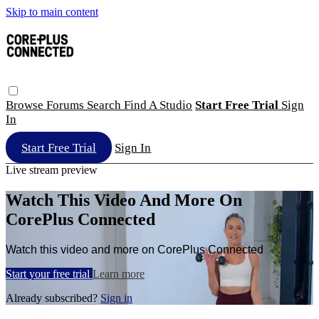
Skip to main content
Browse
Forums
Search
Find A Studio
Start Free Trial
Sign
In
Start Free Trial
Sign In
Live stream preview
Watch This Video And More On
CorePlus Connected
Watch this video and more on CorePlus Connected
Start your free trial
Learn more
Already subscribed?
Sign in