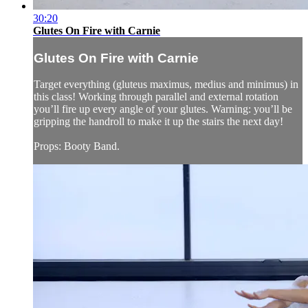
30:20
Glutes On Fire with Carnie
Glutes On Fire with Carnie
Target everything (gluteus maximus, medius and minimus) in
this class! Working through parallel and external rotation
you’ll fire up every angle of your glutes. Warning: you’ll be
gripping the handroll to make it up the stairs the next day!
Props: Booty Band.