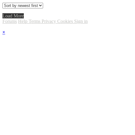
Load More
Forums
Help
Terms
Privacy
Cookies
Sign in
×