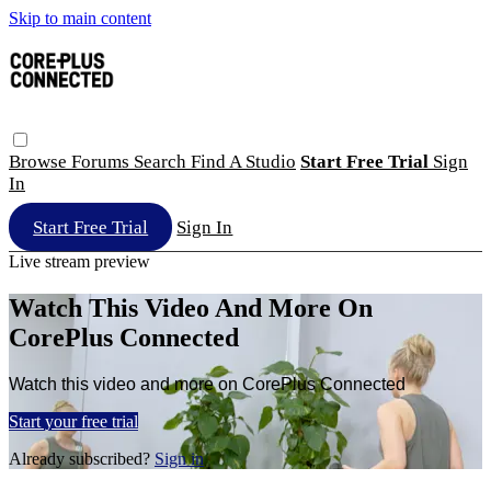
Skip to main content
Browse
Forums
Search
Find A Studio
Start Free Trial
Sign
In
Start Free Trial
Sign In
Live stream preview
Watch This Video And More On
CorePlus Connected
Watch this video and more on CorePlus Connected
Start your free trial
Already subscribed?
Sign in