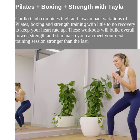
Pilates + Boxing + Strength with Tayla
Cardio Club combines high and low-impact variations of
Pilates, boxing and strength training with little to no recovery
to keep your heart rate up. These workouts will build overall
power, strength and stamina so you can meet your next
training session stronger than the last.