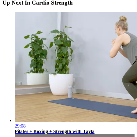
Up Next In
Cardio Strength
29:08
Pilates + Boxing + Strength with Tayla