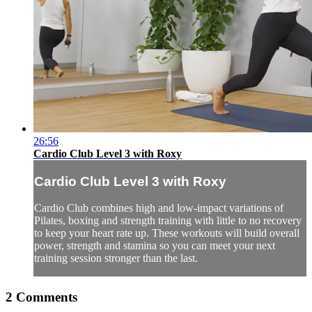
26:56
Cardio Club Level 3 with Roxy
Cardio Club Level 3 with Roxy
Cardio Club combines high and low-impact variations of
Pilates, boxing and strength training with little to no recovery
to keep your heart rate up. These workouts will build overall
power, strength and stamina so you can meet your next
training session stronger than the last.
2
Comments