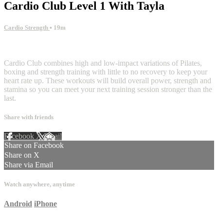
Cardio Club Level 1 With Tayla
Cardio Strength
• 19m
2 comments
Cardio Club combines high and low-impact variations of Pilates,
boxing and strength training with little to no recovery to keep your
heart rate up. These workouts will build overall power, strength and
stamina so you can meet your next training session stronger than the
last.
Share with friends
Facebook
X
Email
Share on Facebook
Share on X
Share via Email
Watch anywhere, anytime
Android
iPhone