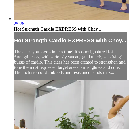
25:26
Hot Strength Cardio EXPRESS with Chey...
Hot Strength Cardio EXPRESS with Chey...
The class you love - in less time! It’s our signature Hot
Strength class, with seriously sweaty (and utterly satisfying)
bursts of cardio. This class has been created to strengthen and
tone the most requested target areas: arms, glutes and core.
The inclusion of dumbbells and resistance bands max...