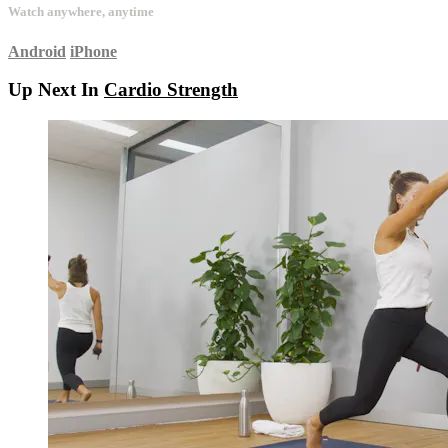
Watch anywhere, anytime
Android
iPhone
Up Next In
Cardio Strength