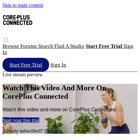
Skip to main content
Browse
Forums
Search
Find A Studio
Start Free Trial
Sign
In
Start Free Trial
Sign In
Live stream preview
Watch This Video And More On
CorePlus Connected
Watch this video and more on CorePlus Connected
Start your free trial
Already subscribed?
Sign in