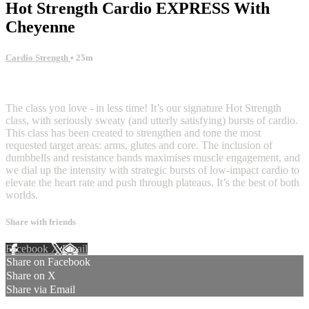
Hot Strength Cardio EXPRESS With
Cheyenne
Cardio Strength
• 25m
3 comments
The class you love - in less time! It’s our signature Hot Strength
class, with seriously sweaty (and utterly satisfying) bursts of cardio.
This class has been created to strengthen and tone the most
requested target areas: arms, glutes and core. The inclusion of
dumbbells and resistance bands maximises muscle engagement, and
we dial up the intensity with strategic bursts of low-impact cardio to
elevate the heart rate and push through plateaus. It’s the best of both
worlds.
Share with friends
Facebook
X
Email
Share on Facebook
Share on X
Share via Email