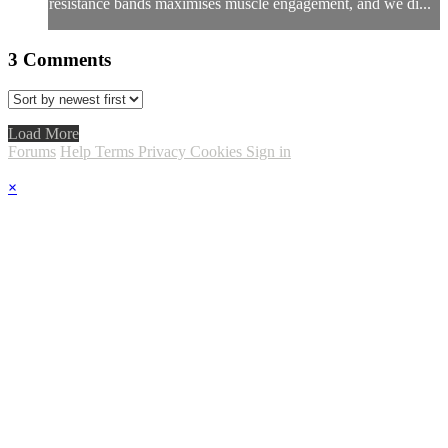
resistance bands maximises muscle engagement, and we di...
3
Comments
Load More
Forums
Help
Terms
Privacy
Cookies
Sign in
×