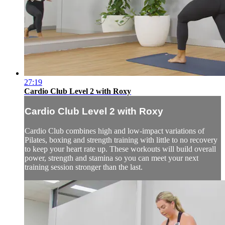
27:19
Cardio Club Level 2 with Roxy
Cardio Club Level 2 with Roxy
Cardio Club combines high and low-impact variations of
Pilates, boxing and strength training with little to no recovery
to keep your heart rate up. These workouts will build overall
power, strength and stamina so you can meet your next
training session stronger than the last.