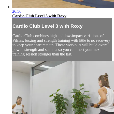
26:56
Cardio Club Level 3 with Roxy
Cardio Club Level 3 with Roxy
Cardio Club combines high and low-impact variations of
Pilates, boxing and strength training with little to no recovery
to keep your heart rate up. These workouts will build overall
power, strength and stamina so you can meet your next
training session stronger than the last.