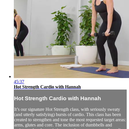
45:37
Hot Strength Cardio with Hannah
Hot Strength Cardio with Hannah
It’s our signature Hot Strength class, with seriously sweaty
(and utterly satisfying) bursts of cardio. This class has been
created to strengthen and tone the most requested target areas:
arms, glutes and core. The inclusion of dumbbells and