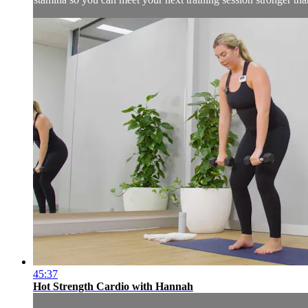
45:37
Hot Strength Cardio with Hannah