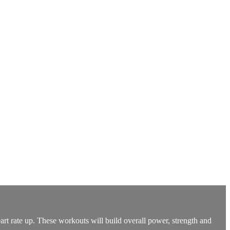
art rate up. These workouts will build overall power, strength and