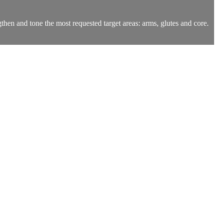
ngthen and tone the most requested target areas: arms, glutes and core.