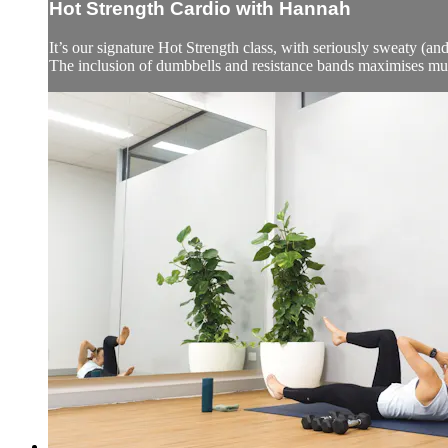
Hot Strength Cardio with Hannah
It’s our signature Hot Strength class, with seriously sweaty (and
The inclusion of dumbbells and resistance bands maximises mu