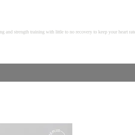
 and strength training with little to no recovery to keep your heart ra