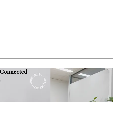
 Connected