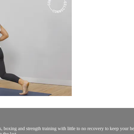
 boxing and strength training with little to no recovery to keep your he
 the last.