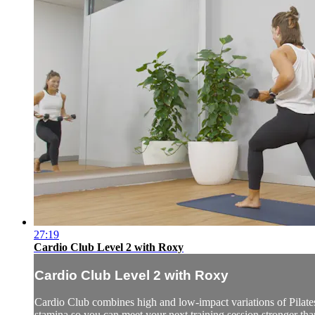
27:19
Cardio Club Level 2 with Roxy
Cardio Club Level 2 with Roxy
Cardio Club combines high and low-impact variations of Pilates,
stamina so you can meet your next training session stronger than