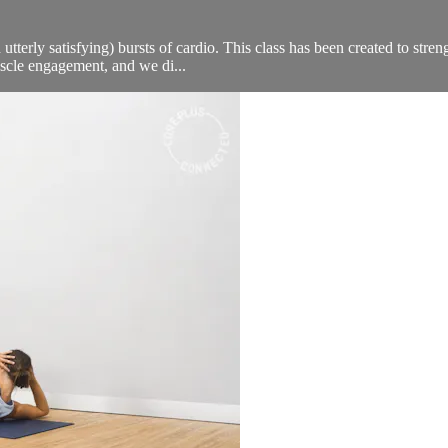
 utterly satisfying) bursts of cardio. This class has been created to stre
scle engagement, and we di...