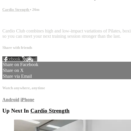
Cardio Strength
• 26m
1 comment
Cardio Club combines high and low-impact variations of Pilates, boxing
so you can meet your next training session stronger than the last.
Share with friends
Facebook
X
Email
Share on Facebook
Share on X
Share via Email
Watch anywhere, anytime
Android
iPhone
Up Next In
Cardio Strength