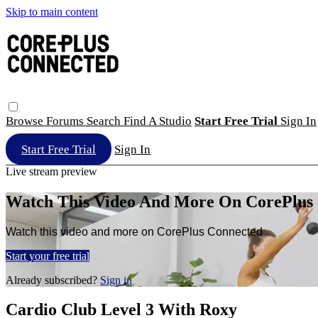
Skip to main content
Browse
Forums
Search
Find A Studio
Start Free Trial
Sign In
Start Free Trial
Sign In
Live stream preview
Watch This Video And More On CorePlus
Watch this video and more on CorePlus Connected
Start your free trial
Already subscribed?
Sign in
Cardio Club Level 3 With Roxy