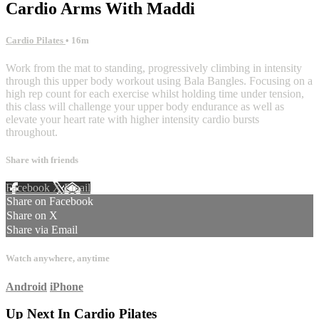
Cardio Arms With Maddi
Cardio Pilates
• 16m
Work from the mat to standing, progressively climbing in intensity
through this upper body workout using Bala Bangles. Focusing on a
high rep count for each exercise whilst holding time under tension,
this class will challenge your upper body endurance as well as
elevate your heart rate with higher intensity cardio bursts
throughout.
Share with friends
Facebook
X
Email
Share on Facebook
Share on X
Share via Email
Watch anywhere, anytime
Android
iPhone
Up Next In
Cardio Pilates