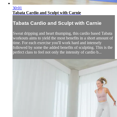
30:01
Tabata Cardio and Sculpt with Carnie
Tabata Cardio and Sculpt with Carnie
Sweat dripping and heart thumping, this cardio based Tabata
workouts aims to yield the most benefits in a short amount of
time. For each exercise you'll work hard and intensely
followed by some the added benefits of sculpting. This is the
perfect class to feel not only the intensity of cardio b...