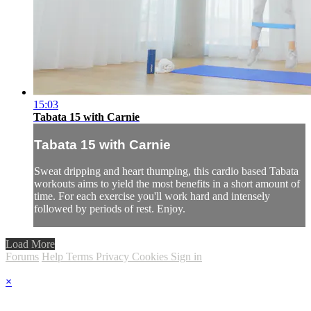
15:03
Tabata 15 with Carnie
Tabata 15 with Carnie
Sweat dripping and heart thumping, this cardio based Tabata
workouts aims to yield the most benefits in a short amount of
time. For each exercise you'll work hard and intensely
followed by periods of rest. Enjoy.
Load More
Forums
Help
Terms
Privacy
Cookies
Sign in
×