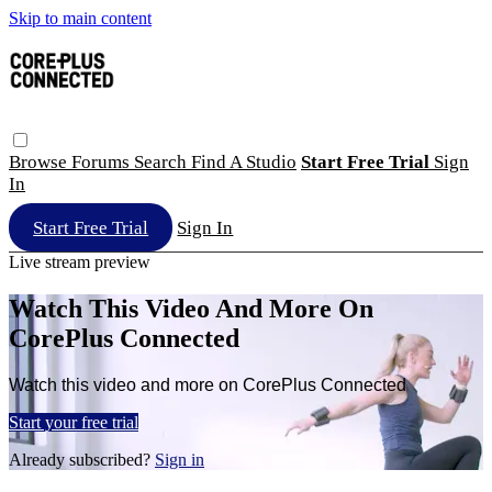
Skip to main content
Browse
Forums
Search
Find A Studio
Start Free Trial
Sign
In
Start Free Trial
Sign In
Live stream preview
Watch This Video And More On
CorePlus Connected
Watch this video and more on CorePlus Connected
Start your free trial
Already subscribed?
Sign in