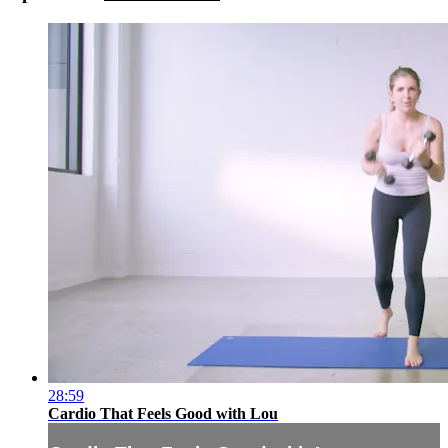
28:59
Cardio That Feels Good with Lou