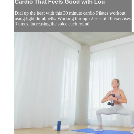
Cardio That Feels Good with Lou
Dial up the heat with this 30 minute cardio Pilates workout
using light dumbbells. Working through 2 sets of 10 exercises
3 times, increasing the spice each round.