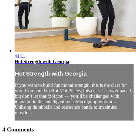
41:11
Hot Strength with Georgia
Hot Strength with Georgia
If you want to build functional strength, this is the class for
you! Compared to Hot Mat Pilates, this class is slower paced,
but don’t let that fool you — you’ll be challenged with
intention in this intelligent muscle sculpting workout.
Utilising dumbbells and resistance bands to maximise
muscle...
4
Comments