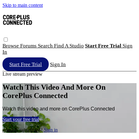
Skip to main content
Browse
Forums
Search
Find A Studio
Start Free Trial
Sign
In
Start Free Trial
Sign In
Live stream preview
Watch This Video And More On
CorePlus Connected
Watch this video and more on CorePlus Connected
Start your free trial
Already subscribed?
Sign in