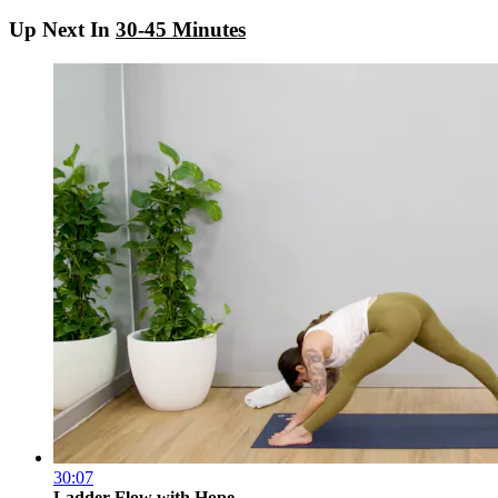
Up Next In
30-45 Minutes
30:07
Ladder Flow with Hope