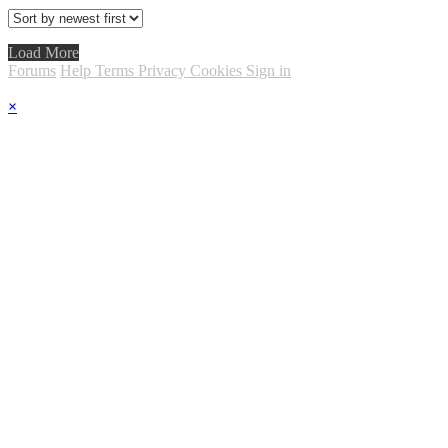
Load More
Forums
Help
Terms
Privacy
Cookies
Sign in
×