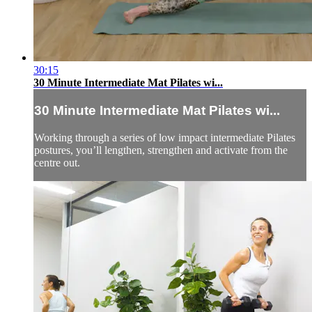
30:15
30 Minute Intermediate Mat Pilates wi...
30 Minute Intermediate Mat Pilates wi...
Working through a series of low impact intermediate Pilates
postures, you’ll lengthen, strengthen and activate from the
centre out.