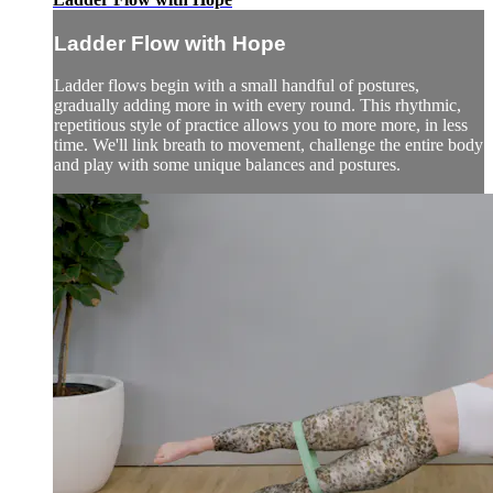
Ladder Flow with Hope
Ladder flows begin with a small handful of postures,
gradually adding more in with every round. This rhythmic,
repetitious style of practice allows you to more more, in less
time. We'll link breath to movement, challenge the entire body
and play with some unique balances and postures.