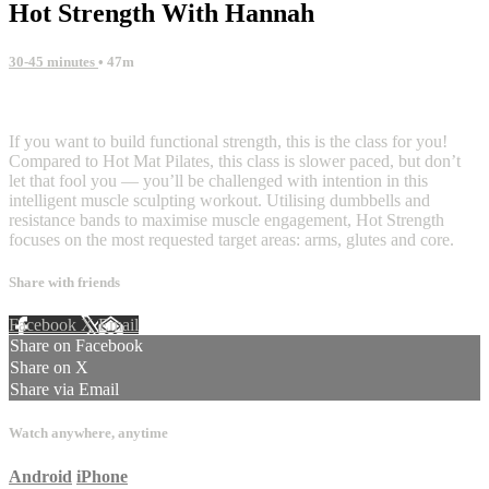
Hot Strength With Hannah
30-45 minutes
• 47m
4 comments
If you want to build functional strength, this is the class for you!
Compared to Hot Mat Pilates, this class is slower paced, but don’t
let that fool you — you’ll be challenged with intention in this
intelligent muscle sculpting workout. Utilising dumbbells and
resistance bands to maximise muscle engagement, Hot Strength
focuses on the most requested target areas: arms, glutes and core.
Share with friends
Facebook
X
Email
Share on Facebook
Share on X
Share via Email
Watch anywhere, anytime
Android
iPhone