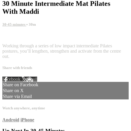
30 Minute Intermediate Mat Pilates
With Maddi
30-45 minutes
• 30m
7 comments
Working through a series of low impact intermediate Pilates
postures, you’ll lengthen, strengthen and activate from the centre
out.
Share with friends
Facebook
X
Email
Share on Facebook
Share on X
Share via Email
Watch anywhere, anytime
Android
iPhone
Up Next In
30-45 Minutes