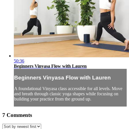
50:36
Beginners Vinyasa Flow with Lauren
Beginners Vinyasa Flow with Lauren
A foundational Vinyasa class accessible for all levels. Move
and breath through classic yoga shapes while focusing on
building your practice from the ground up.
7
Comments