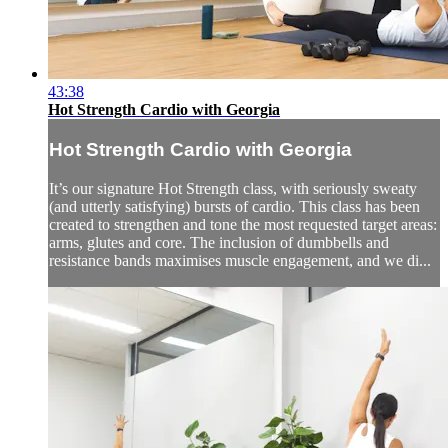
43:38
Hot Strength Cardio with Georgia
Hot Strength Cardio with Georgia
It’s our signature Hot Strength class, with seriously sweaty
(and utterly satisfying) bursts of cardio. This class has been
created to strengthen and tone the most requested target areas:
arms, glutes and core. The inclusion of dumbbells and
resistance bands maximises muscle engagement, and we di...