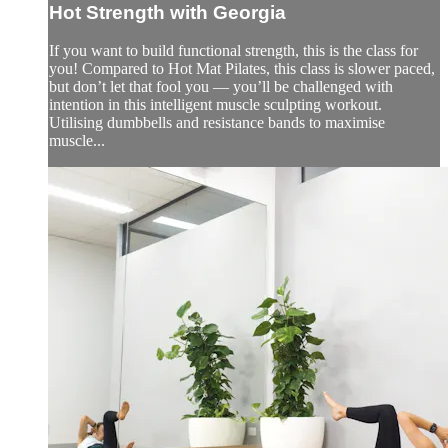
Hot Strength with Georgia
If you want to build functional strength, this is the class for
you! Compared to Hot Mat Pilates, this class is slower paced,
but don’t let that fool you — you’ll be challenged with
intention in this intelligent muscle sculpting workout.
Utilising dumbbells and resistance bands to maximise
muscle...