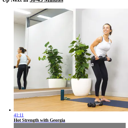
41:11
Hot Strength with Georgia