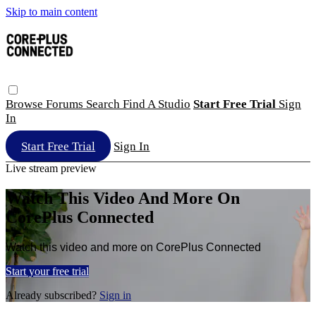
Skip to main content
Browse
Forums
Search
Find A Studio
Start Free Trial
Sign
In
Start Free Trial
Sign In
Live stream preview
Watch This Video And More On
CorePlus Connected
Watch this video and more on CorePlus Connected
Start your free trial
Already subscribed?
Sign in