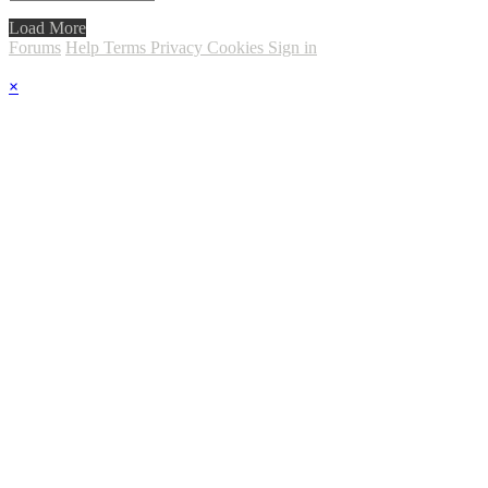
Load More
Forums
Help
Terms
Privacy
Cookies
Sign in
×