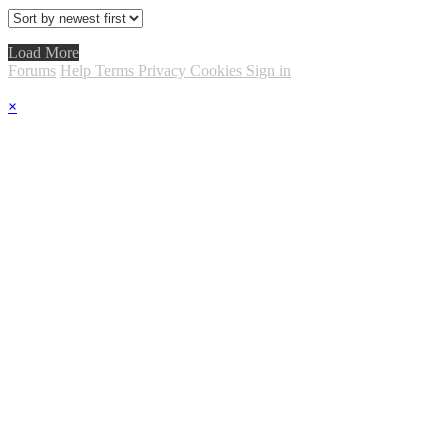
Load More
Forums
Help
Terms
Privacy
Cookies
Sign in
×