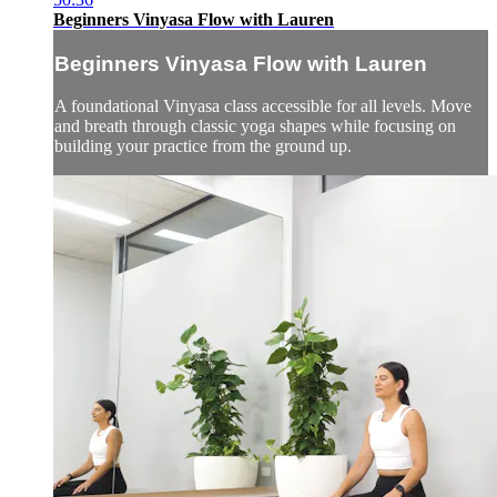
Beginners Vinyasa Flow with Lauren
Beginners Vinyasa Flow with Lauren
A foundational Vinyasa class accessible for all levels. Move
and breath through classic yoga shapes while focusing on
building your practice from the ground up.