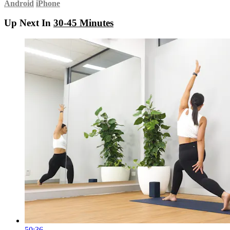
Android
iPhone
Up Next In
30-45 Minutes
50:36