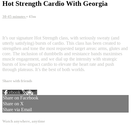
Hot Strength Cardio With Georgia
30-45 minutes
• 43m
7 comments
It’s our signature Hot Strength class, with seriously sweaty (and
utterly satisfying) bursts of cardio. This class has been created to
strengthen and tone the most requested target areas: arms, glutes and
core. The inclusion of dumbbells and resistance bands maximises
muscle engagement, and we dial up the intensity with strategic
bursts of low-impact cardio to elevate the heart rate and push
through plateaus. It’s the best of both worlds.
Share with friends
Facebook
X
Email
Share on Facebook
Share on X
Share via Email
Watch anywhere, anytime