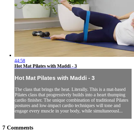
44:58
Hot Mat Pilates with Maddi - 3
Hot Mat Pilates with Maddi - 3
The class that brings the heat. Literally. This is a mat-based
Pilates class that progressively builds into a heart thumping
cardio finisher. The unique combination of traditional Pilates
postures and low-impact cardio techniques will tone and
engage every muscle in your body, while simultaneousl...
7
Comments