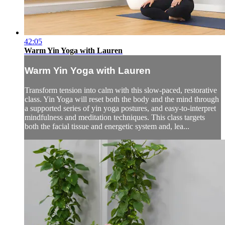
42:05
Warm Yin Yoga with Lauren
Warm Yin Yoga with Lauren
Transform tension into calm with this slow-paced, restorative
class. Yin Yoga will reset both the body and the mind through
a supported series of yin yoga postures, and easy-to-interpret
mindfulness and meditation techniques. This class targets
both the facial tissue and energetic system and, lea...