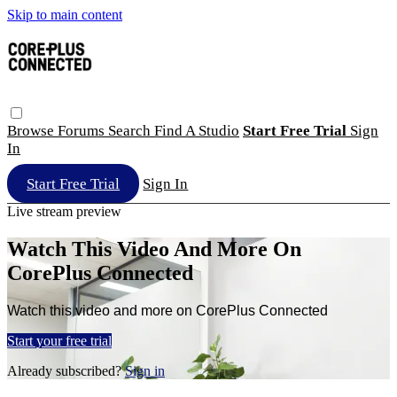
Skip to main content
Browse
Forums
Search
Find A Studio
Start Free Trial
Sign
In
Start Free Trial
Sign In
Live stream preview
Watch This Video And More On
CorePlus Connected
Watch this video and more on CorePlus Connected
Start your free trial
Already subscribed?
Sign in