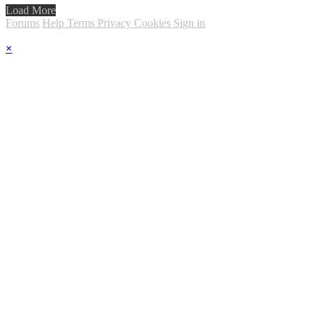
Load More
Forums
Help
Terms
Privacy
Cookies
Sign in
×