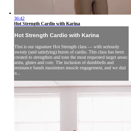
36:42
Hot Strength Cardio with Karina
Hot Strength Cardio with Karina
Thsi is our signature Hot Strength class — with seriously
sweaty (and satisfying) bursts of cardio. This class has been
created to strengthen and tone the most requested target areas:
arms, glutes and core. The inclusion of dumbbells and
resistance bands maximises muscle engagement, and we dial
u...