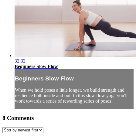
32:32
Beginners Slow Flow
Beginners Slow Flow
When we hold poses a little longer, we build strength and
resilience both inside and out. In this slow flow yoga you'll
work towards a series of rewarding series of poses!
8
Comments