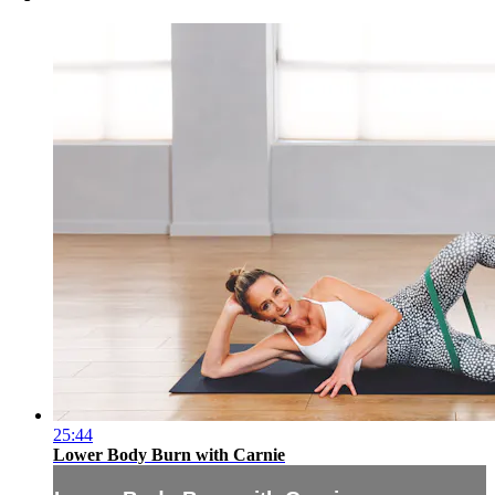
25:44
Lower Body Burn with Carnie