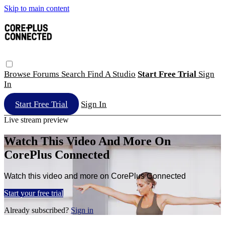
Skip to main content
Browse
Forums
Search
Find A Studio
Start Free Trial
Sign
In
Start Free Trial
Sign In
Live stream preview
Watch This Video And More On
CorePlus Connected
Watch this video and more on CorePlus Connected
Start your free trial
Already subscribed?
Sign in