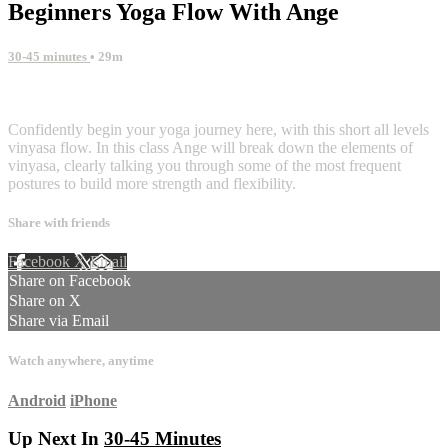
Beginners Yoga Flow With Ange
30-45 minutes
• 29m
8 comments
Confidently begin your yoga journey here, with this short all levels
vinyasa flow. In this class Ange will break down the elements of
vinyasa, clearly talking you through some of the most frequent
postures to build more strength and flexibility.
Share with friends
Facebook
X
Email
Share on Facebook
Share on X
Share via Email
Watch anywhere, anytime
Android
iPhone
Up Next In
30-45 Minutes