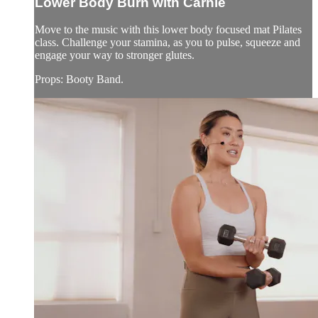
Lower Body Burn with Carnie
Move to the music with this lower body focused mat Pilates
class. Challenge your stamina, as you to pulse, squeeze and
engage your way to stronger glutes.
Props: Booty Band.