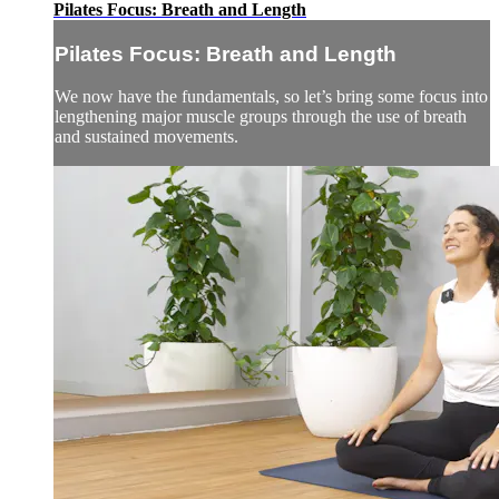
Pilates Focus: Breath and Length
Pilates Focus: Breath and Length
We now have the fundamentals, so let’s bring some focus into
lengthening major muscle groups through the use of breath
and sustained movements.