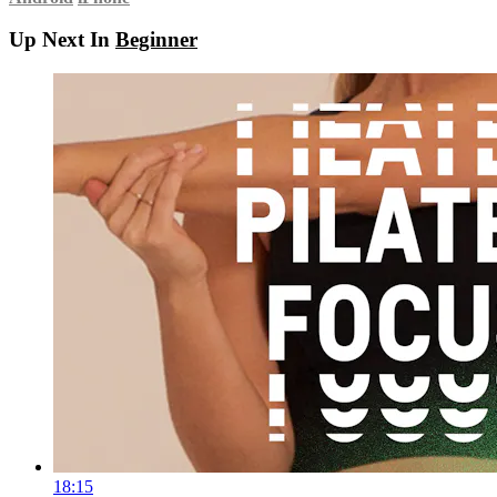
Up Next In
Beginner
18:15