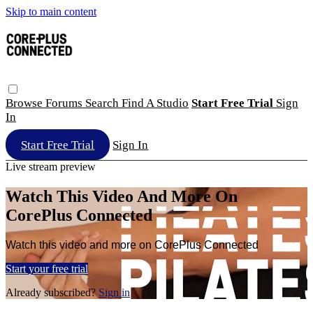
Skip to main content
Browse
Forums
Search
Find A Studio
Start Free Trial
Sign
In
Start Free Trial
Sign In
Live stream preview
Watch This Video And More On
CorePlus Connected
Watch this video and more on CorePlus Connected
Start your free trial
Already subscribed?
Sign in