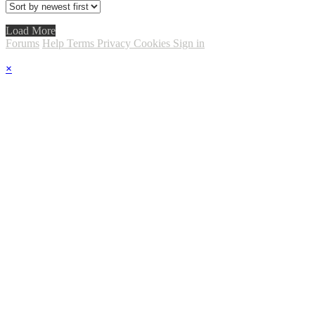
Load More
Forums
Help
Terms
Privacy
Cookies
Sign in
×