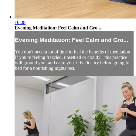
10:08
Evening Meditation: Feel Calm and Gro...
Evening Meditation: Feel Calm and Gro...
You don't need a lot of time to feel the benefits of meditation.
If you're feeling frazzled, unsettled or cloudy - this practice
will ground you, and calm you. Give it a try before going to
bed for a nourishing nights rest.