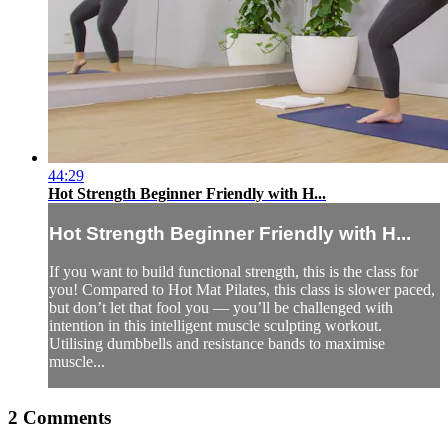
44:29
Hot Strength Beginner Friendly with H...
Hot Strength Beginner Friendly with H...
If you want to build functional strength, this is the class for
you! Compared to Hot Mat Pilates, this class is slower paced,
but don’t let that fool you — you’ll be challenged with
intention in this intelligent muscle sculpting workout.
Utilising dumbbells and resistance bands to maximise
muscle...
2
Comments