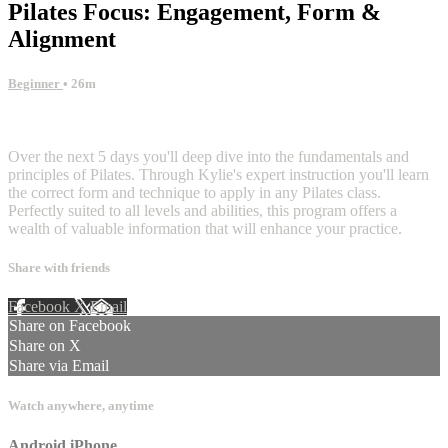
Pilates Focus: Engagement, Form &
Alignment
Beginner
• 26m
2 comments
Over the next 5 days you'll deep dive into the fundamentals and
principles of Pilates. Through Kylie's expert instruction you'll learn
the correct form and technique to apply in any Pilates class.
Perfectly suited to all levels and abilities, this program offers a
wealth of valuable information that will enhance your practice.
Share with friends
Facebook
X
Email
Share on Facebook
Share on X
Share via Email
Watch anywhere, anytime
Android
iPhone