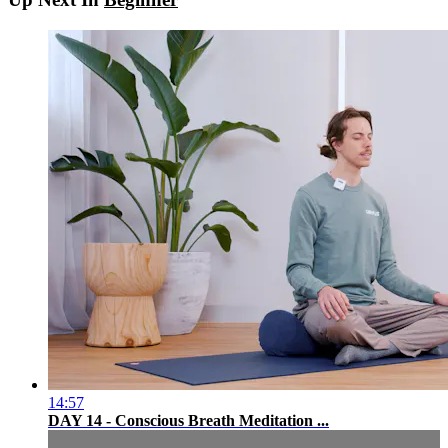
14:57
DAY 14 - Conscious Breath Meditation ...