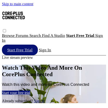
Skip to main content
Browse
Forums
Search
Find A Studio
Start Free Trial
Sign
In
Start Free Trial
Sign In
Live stream preview
Watch This Video And More On
CorePlus Connected
Watch this video and more on CorePlus Connected
Start your free trial
Already subscribed?
Sign in