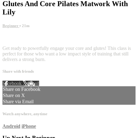
Glutes And Core Pilates Matwork With
Lily
Beginner
• 21m
6 comments
Get ready to powerfully engage your core and glutes! This class is
perfect for those who want a low impact style of training that still
delivers a strong burn.
Share with friends
Facebook
X
Email
Share on Facebook
Share on X
Share via Email
Watch anywhere, anytime
Android
iPhone
Up Next In
Beginner