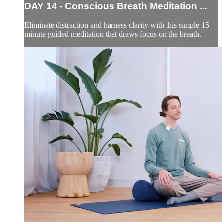
DAY 14 - Conscious Breath Meditation ...
Eliminate distraction and harness clarity with this simple 15
minute guided meditation that draws focus on the breath.