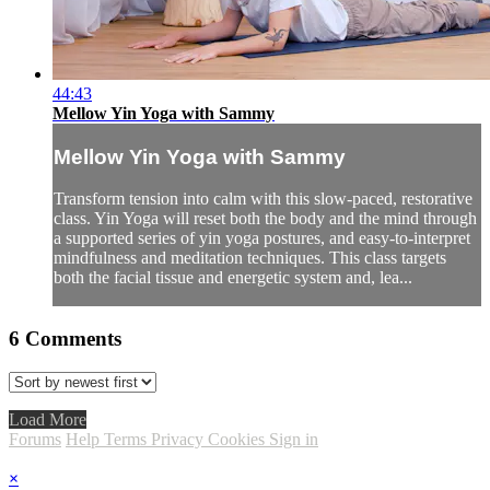
44:43
Mellow Yin Yoga with Sammy
Mellow Yin Yoga with Sammy
Transform tension into calm with this slow-paced, restorative
class. Yin Yoga will reset both the body and the mind through
a supported series of yin yoga postures, and easy-to-interpret
mindfulness and meditation techniques. This class targets
both the facial tissue and energetic system and, lea...
6
Comments
Load More
Forums
Help
Terms
Privacy
Cookies
Sign in
×