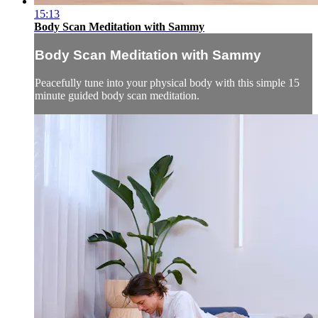
15:13
Body Scan Meditation with Sammy
Body Scan Meditation with Sammy
Peacefully tune into your physical body with this simple 15
minute guided body scan meditation.