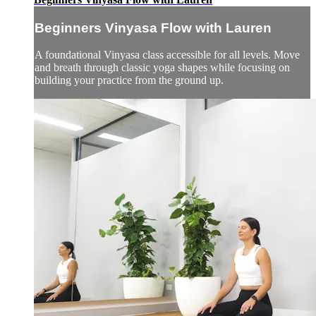
Beginners Vinyasa Flow with Lauren
A foundational Vinyasa class accessible for all levels. Move
and breath through classic yoga shapes while focusing on
building your practice from the ground up.