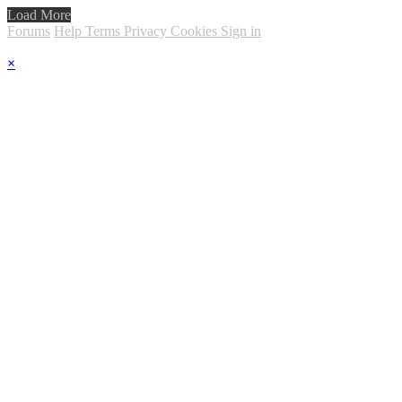
Load More
Forums
Help
Terms
Privacy
Cookies
Sign in
×