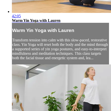
42:05
Warm Yin Yoga with Lauren
Warm Yin Yoga with Lauren
Transform tension into calm with this slow-paced, restorative
class. Yin Yoga will reset both the body and the mind through
a supported series of yin yoga postures, and easy-to-interpret
mindfulness and meditation techniques. This class targets
both the facial tissue and energetic system and, lea...