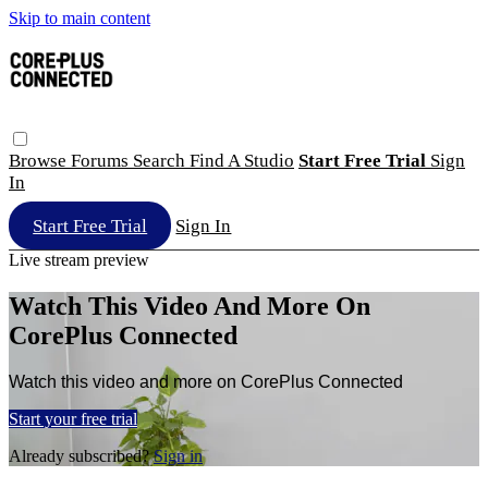
Skip to main content
Browse
Forums
Search
Find A Studio
Start Free Trial
Sign
In
Start Free Trial
Sign In
Live stream preview
Watch This Video And More On
CorePlus Connected
Watch this video and more on CorePlus Connected
Start your free trial
Already subscribed?
Sign in