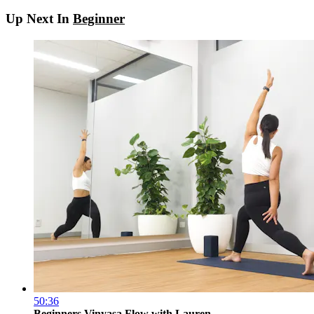
Up Next In
Beginner
50:36
Beginners Vinyasa Flow with Lauren