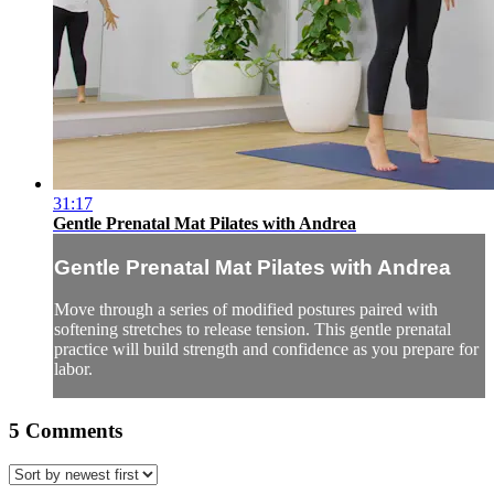
31:17
Gentle Prenatal Mat Pilates with Andrea
Gentle Prenatal Mat Pilates with Andrea
Move through a series of modified postures paired with
softening stretches to release tension. This gentle prenatal
practice will build strength and confidence as you prepare for
labor.
5
Comments