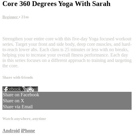
Core 360 Degrees Yoga With Sarah
Beginner
• 21m
5 comments
Strengthen your entire core with this five-day Yoga focused workout
series. Target your front and side body, deep core muscles, and hard-
to-reach lower abs. Each class is 25 minutes or less with no breaks,
helping you to increase your overall fitness performance. Each day
in this series focuses on a different approach to training and targeting
the core.
Share with friends
Facebook
X
Email
Share on Facebook
Share on X
Share via Email
Watch anywhere, anytime
Android
iPhone