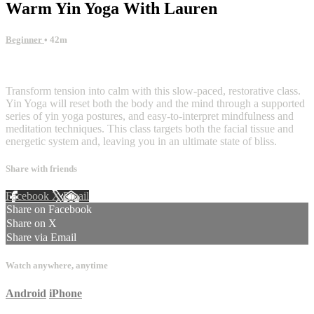
Warm Yin Yoga With Lauren
Beginner
• 42m
4 comments
Transform tension into calm with this slow-paced, restorative class.
Yin Yoga will reset both the body and the mind through a supported
series of yin yoga postures, and easy-to-interpret mindfulness and
meditation techniques. This class targets both the facial tissue and
energetic system and, leaving you in an ultimate state of bliss.
Share with friends
Facebook
X
Email
Share on Facebook
Share on X
Share via Email
Watch anywhere, anytime
Android
iPhone