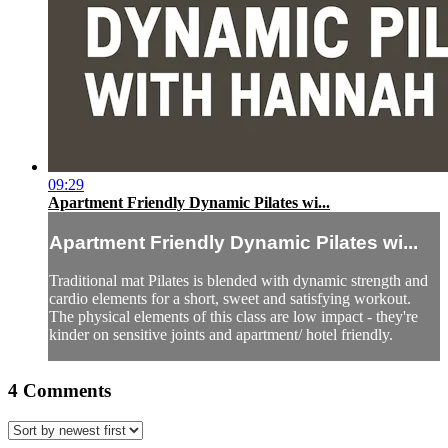
09:29
Apartment Friendly Dynamic Pilates wi...
Apartment Friendly Dynamic Pilates wi...
Traditional mat Pilates is blended with dynamic strength and
cardio elements for a short, sweet and satisfying workout.
The physical elements of this class are low impact - they're
kinder on sensitive joints and apartment/ hotel friendly.
4
Comments