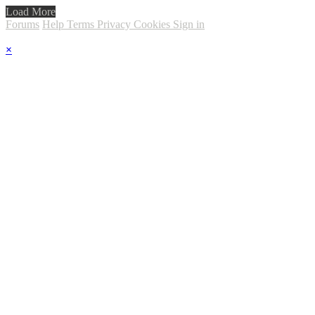
Load More
Forums
Help
Terms
Privacy
Cookies
Sign in
×