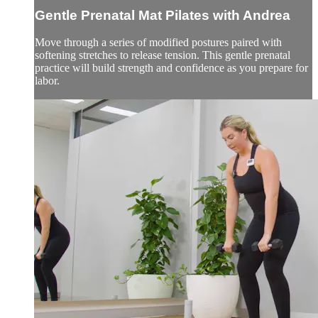
Gentle Prenatal Mat Pilates with Andrea
Move through a series of modified postures paired with
softening stretches to release tension. This gentle prenatal
practice will build strength and confidence as you prepare for
labor.