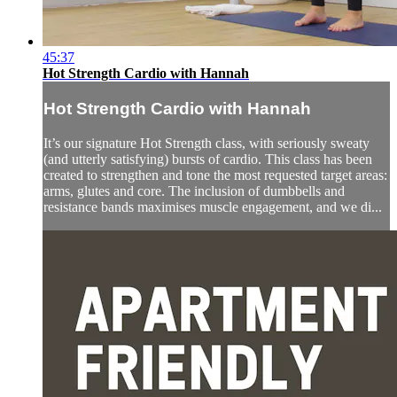
45:37
Hot Strength Cardio with Hannah
Hot Strength Cardio with Hannah
It’s our signature Hot Strength class, with seriously sweaty
(and utterly satisfying) bursts of cardio. This class has been
created to strengthen and tone the most requested target areas:
arms, glutes and core. The inclusion of dumbbells and
resistance bands maximises muscle engagement, and we di...