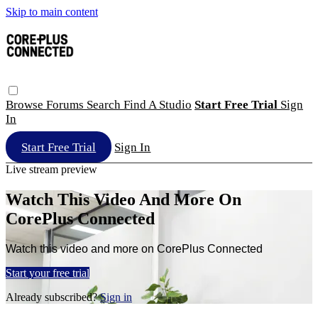
Skip to main content
Browse
Forums
Search
Find A Studio
Start Free Trial
Sign
In
Start Free Trial
Sign In
Live stream preview
Watch This Video And More On
CorePlus Connected
Watch this video and more on CorePlus Connected
Start your free trial
Already subscribed?
Sign in