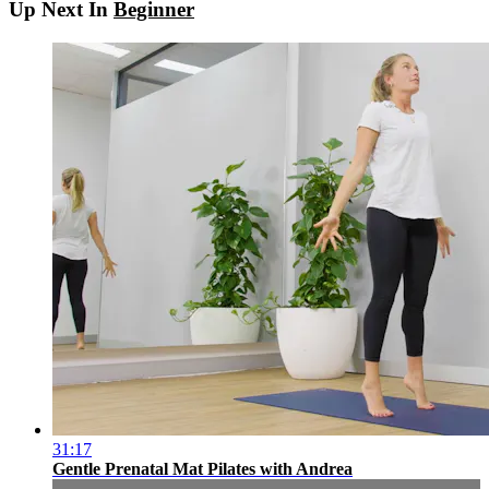
Up Next In
Beginner
31:17
Gentle Prenatal Mat Pilates with Andrea