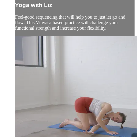
Yoga with Liz
Feel-good sequencing that will help you to just let go and
flow. This Vinyasa based practice will challenge your
functional strength and increase your flexibility.