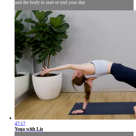
and the body to start or end your day
47:17
Yoga with Liz