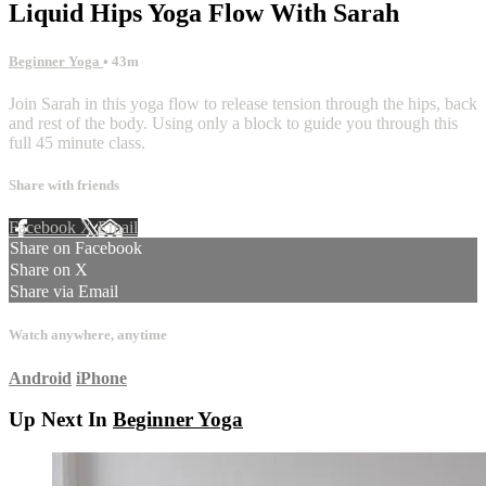
Liquid Hips Yoga Flow With Sarah
Beginner Yoga
• 43m
Join Sarah in this yoga flow to release tension through the hips, back
and rest of the body. Using only a block to guide you through this
full 45 minute class.
Share with friends
Facebook
X
Email
Share on Facebook
Share on X
Share via Email
Watch anywhere, anytime
Android
iPhone
Up Next In
Beginner Yoga