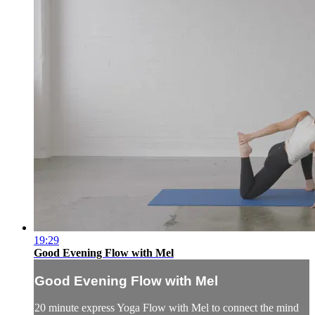
19:29
Good Evening Flow with Mel
Good Evening Flow with Mel
20 minute express Yoga Flow with Mel to connect the mind