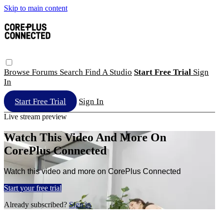
Skip to main content
Browse
Forums
Search
Find A Studio
Start Free Trial
Sign
In
Start Free Trial
Sign In
Live stream preview
Watch This Video And More On
CorePlus Connected
Watch this video and more on CorePlus Connected
Start your free trial
Already subscribed?
Sign in