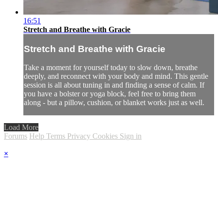
16:51
Stretch and Breathe with Gracie
Stretch and Breathe with Gracie
Take a moment for yourself today to slow down, breathe
deeply, and reconnect with your body and mind. This gentle
session is all about tuning in and finding a sense of calm. If
you have a bolster or yoga block, feel free to bring them
along - but a pillow, cushion, or blanket works just as well.
Load More
Forums
Help
Terms
Privacy
Cookies
Sign in
×