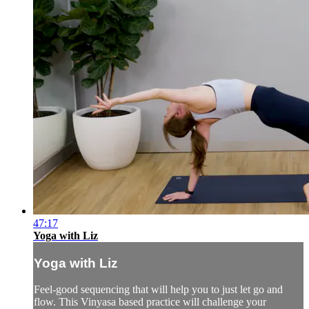
47:17
Yoga with Liz
Yoga with Liz
Feel-good sequencing that will help you to just let go and
flow. This Vinyasa based practice will challenge your