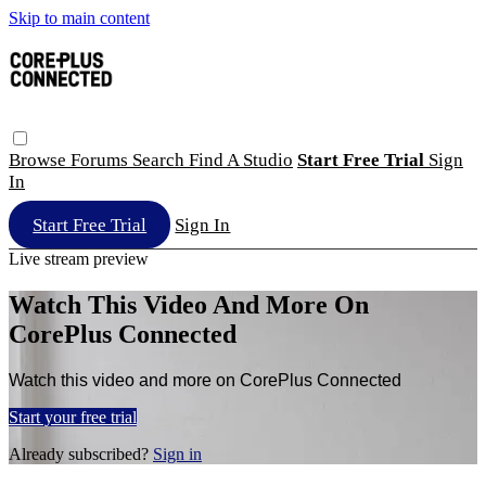
Skip to main content
Browse
Forums
Search
Find A Studio
Start Free Trial
Sign
In
Start Free Trial
Sign In
Live stream preview
Watch This Video And More On
CorePlus Connected
Watch this video and more on CorePlus Connected
Start your free trial
Already subscribed?
Sign in