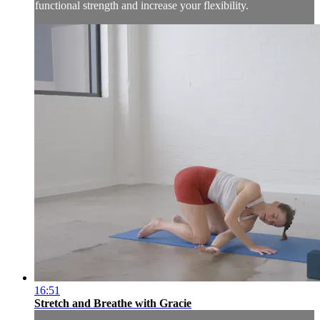
functional strength and increase your flexibility.
16:51
Stretch and Breathe with Gracie