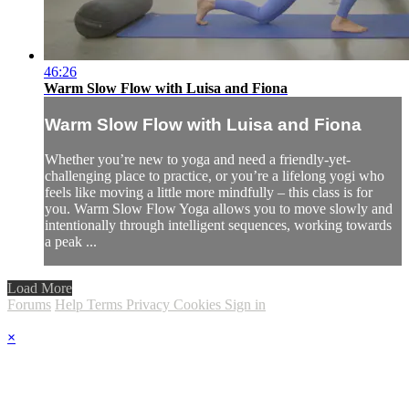
46:26
Warm Slow Flow with Luisa and Fiona
Warm Slow Flow with Luisa and Fiona
Whether you’re new to yoga and need a friendly-yet-
challenging place to practice, or you’re a lifelong yogi who
feels like moving a little more mindfully – this class is for
you. Warm Slow Flow Yoga allows you to move slowly and
intentionally through intelligent sequences, working towards
a peak ...
Load More
Forums
Help
Terms
Privacy
Cookies
Sign in
×