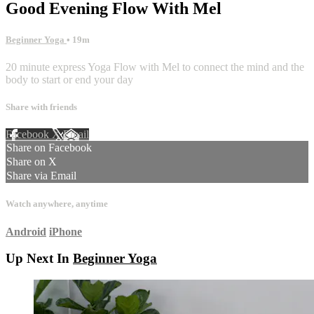
Good Evening Flow With Mel
Beginner Yoga
• 19m
20 minute express Yoga Flow with Mel to connect the mind and the
body to start or end your day
Share with friends
Facebook
X
Email
Share on Facebook
Share on X
Share via Email
Watch anywhere, anytime
Android
iPhone
Up Next In
Beginner Yoga