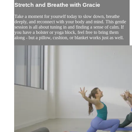
Stretch and Breathe with Gracie
Take a moment for yourself today to slow down, breathe
deeply, and reconnect with your body and mind. This gentle
session is all about tuning in and finding a sense of calm. If
you have a bolster or yoga block, feel free to bring them
along - but a pillow, cushion, or blanket works just as well.