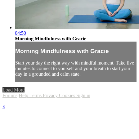
04:50
Morning Mindfulness with Gracie
Morning Mindfulness with Gracie
Start your day the right way with mindful moment. Take five
minutes to connect to yourself and your breath to start your
day in a grounded and calm state.
Load More
Forums
Help
Terms
Privacy
Cookies
Sign in
×