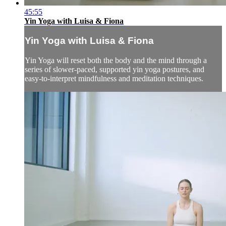
45:55
Yin Yoga with Luisa & Fiona
Yin Yoga with Luisa & Fiona
Yin Yoga will reset both the body and the mind through a
series of slower-paced, supported yin yoga postures, and
easy-to-interpret mindfulness and meditation techniques.