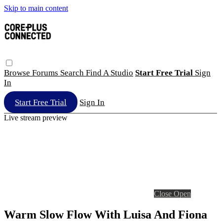
Skip to main content
Browse
Forums
Search
Find A Studio
Start Free Trial
Sign
In
Start Free Trial
Sign In
Live stream preview
Close
Open
Warm Slow Flow With Luisa And Fiona