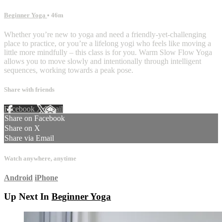
Beginner Yoga
• 46m
Whether you’re new to yoga and need a friendly-yet-challenging
place to practice, or you’re a lifelong yogi who feels like moving a
little more mindfully – this class is for you. Warm Slow Flow Yoga
allows you to move slowly and intentionally through intelligent
sequences, working towards a peak pose.
Share with friends
Facebook
X
Email
Share on Facebook
Share on X
Share via Email
Watch anywhere, anytime
Android
iPhone
Up Next In
Beginner Yoga