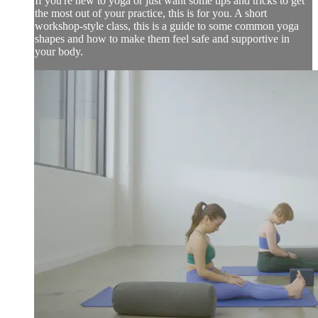
If you're new to yoga or just want some tips and tricks to get
the most out of your practice, this is for you. A short
workshop-style class, this is a guide to some common yoga
shapes and how to make them feel safe and supportive in
your body.