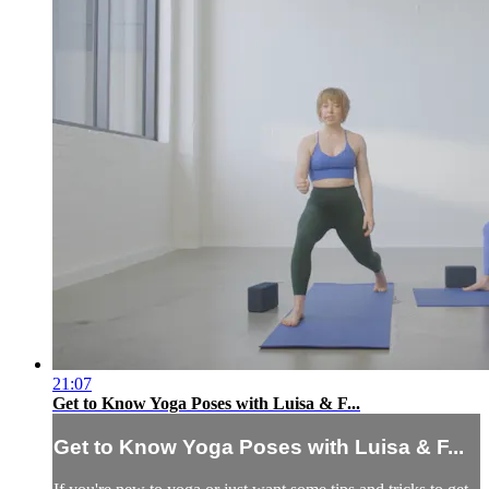
21:07
Get to Know Yoga Poses with Luisa & F...
Get to Know Yoga Poses with Luisa & F...