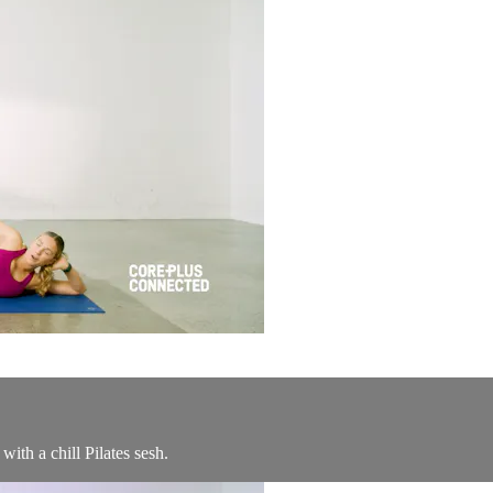
th a chill Pilates sesh.