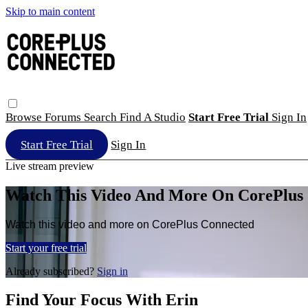
Skip to main content
Browse
Forums
Search
Find A Studio
Start Free Trial
Sign In
Start Free Trial
Sign In
Live stream preview
Watch This Video And More On CorePlus
Watch this video and more on CorePlus Connected
Start your free trial
Already subscribed?
Sign in
Find Your Focus With Erin