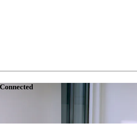
 Connected