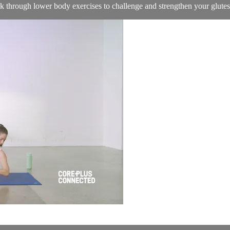
k through lower body exercises to challenge and strengthen your glutes