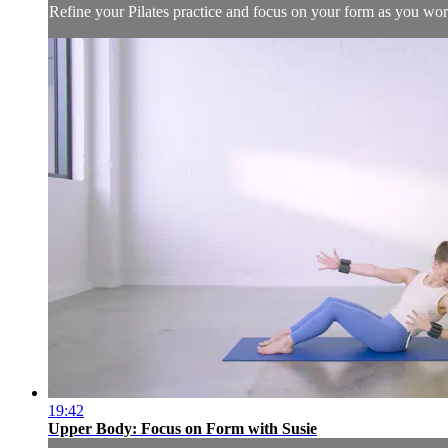
Refine your Pilates practice and focus on your form as you wor
19:42
Upper Body: Focus on Form with Susie