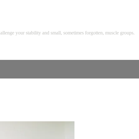
challenge your stability and small, sometimes forgotten, muscle groups.