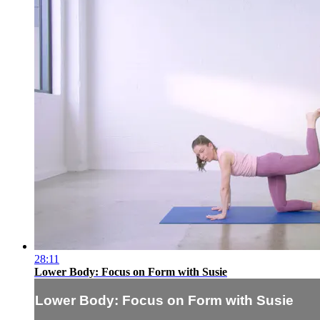
28:11
Lower Body: Focus on Form with Susie
Lower Body: Focus on Form with Susie