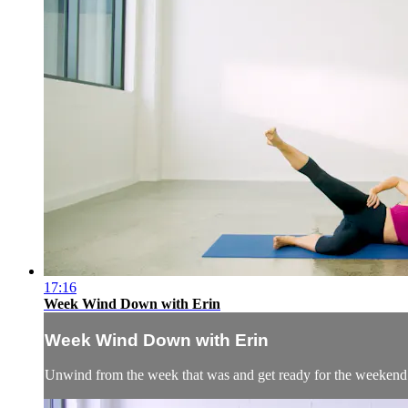
17:16
Week Wind Down with Erin
Week Wind Down with Erin
Unwind from the week that was and get ready for the weekend wi