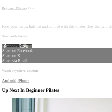
Beginner Pilates
• 19m
1 comment
Find your focus, balance and control with this Pilates flow that will 
Share with friends
Facebook
X
Email
Share on Facebook
Share on X
Share via Email
Watch anywhere, anytime
Android
iPhone
Up Next In
Beginner Pilates