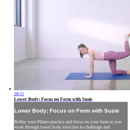
28:11
Lower Body: Focus on Form with Susie
Lower Body: Focus on Form with Susie
Refine your Pilates practice and focus on your form as you
work through lower body exercises to challenge and