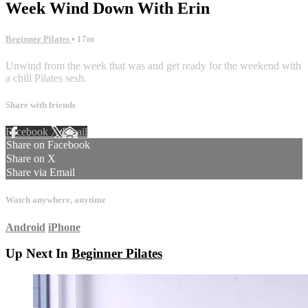
Week Wind Down With Erin
Beginner Pilates
• 17m
Unwind from the week that was and get ready for the weekend with
a chill Pilates sesh.
Share with friends
Facebook
X
Email
Share on Facebook
Share on X
Share via Email
Watch anywhere, anytime
Android
iPhone
Up Next In
Beginner Pilates