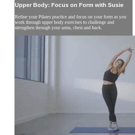
Upper Body: Focus on Form with Susie
Refine your Pilates practice and focus on your form as you
work through upper body exercises to challenge and
strengthen through your arms, chest and back.