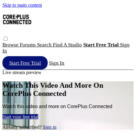
Skip to main content
Browse
Forums
Search
Find A Studio
Start Free Trial
Sign
In
Start Free Trial
Sign In
Live stream preview
Watch This Video And More On
CorePlus Connected
Watch this video and more on CorePlus Connected
Start your free trial
Already subscribed?
Sign in