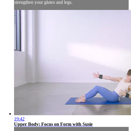
strengthen your glutes and legs.
19:42
Upper Body: Focus on Form with Susie