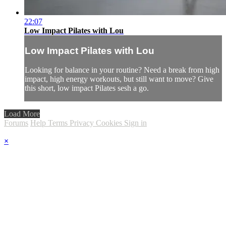
22:07
Low Impact Pilates with Lou
Low Impact Pilates with Lou
Looking for balance in your routine? Need a break from high
impact, high energy workouts, but still want to move? Give
this short, low impact Pilates sesh a go.
Load More
Forums
Help
Terms
Privacy
Cookies
Sign in
×