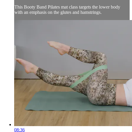
This Booty Band Pilates mat class targets the lower body
with an emphasis on the glutes and hamstrings.
08:36