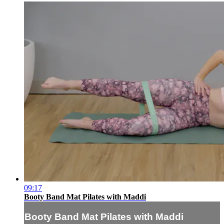
09:17
Booty Band Mat Pilates with Maddi
Booty Band Mat Pilates with Maddi