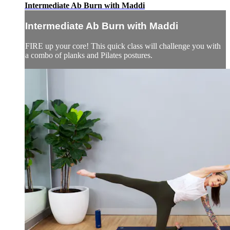
Intermediate Ab Burn with Maddi
Intermediate Ab Burn with Maddi
FIRE up your core! This quick class will challenge you with
a combo of planks and Pilates postures.