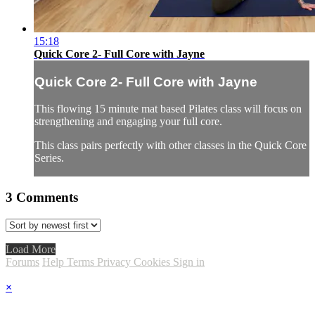
15:18
Quick Core 2- Full Core with Jayne
Quick Core 2- Full Core with Jayne
This flowing 15 minute mat based Pilates class will focus on
strengthening and engaging your full core.
This class pairs perfectly with other classes in the Quick Core
Series.
3
Comments
Load More
Forums
Help
Terms
Privacy
Cookies
Sign in
×