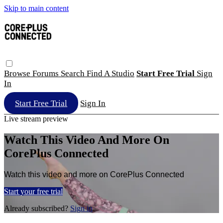
Skip to main content
Browse
Forums
Search
Find A Studio
Start Free Trial
Sign
In
Start Free Trial
Sign In
Live stream preview
Watch This Video And More On
CorePlus Connected
Watch this video and more on CorePlus Connected
Start your free trial
Already subscribed?
Sign in