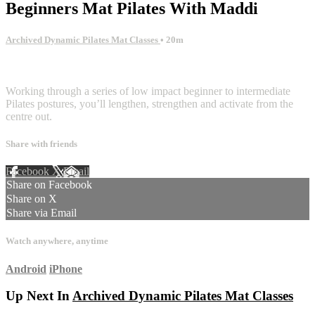
Beginners Mat Pilates With Maddi
Archived Dynamic Pilates Mat Classes
• 20m
3 comments
Working through a series of low impact beginner to intermediate
Pilates postures, you’ll lengthen, strengthen and activate from the
centre out.
Share with friends
Facebook
X
Email
Share on Facebook
Share on X
Share via Email
Watch anywhere, anytime
Android
iPhone
Up Next In
Archived Dynamic Pilates Mat Classes