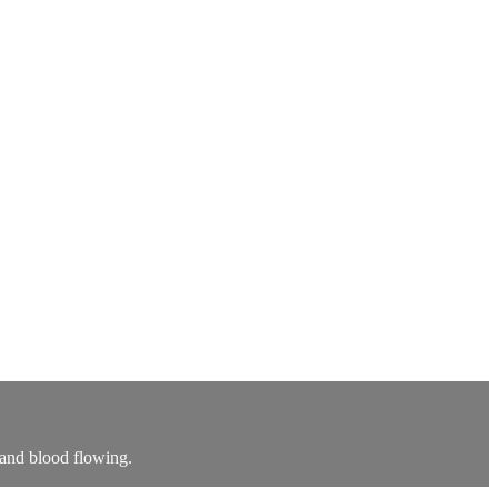
 and blood flowing.