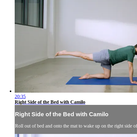
20:35
Right Side of the Bed with Camilo
Right Side of the Bed with Camilo
Roll out of bed and onto the mat to wake up on the right side o