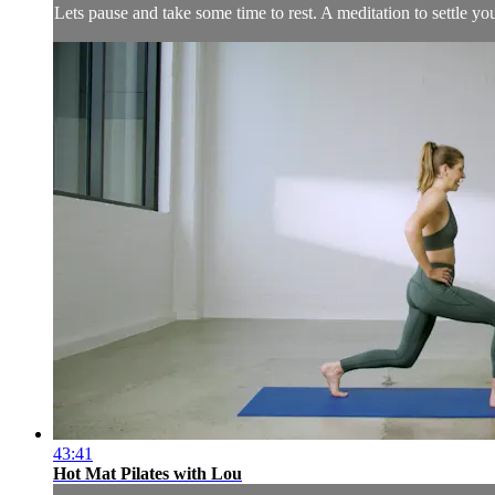
Lets pause and take some time to rest. A meditation to settle y
43:41
Hot Mat Pilates with Lou