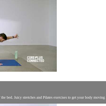
f the bed. Juicy stretches and Pilates exercises to get your body moving