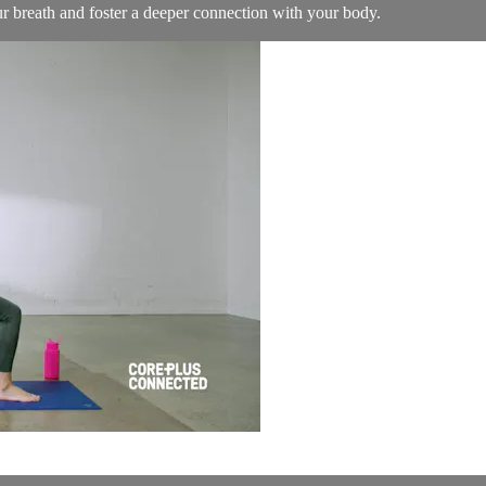
our breath and foster a deeper connection with your body.