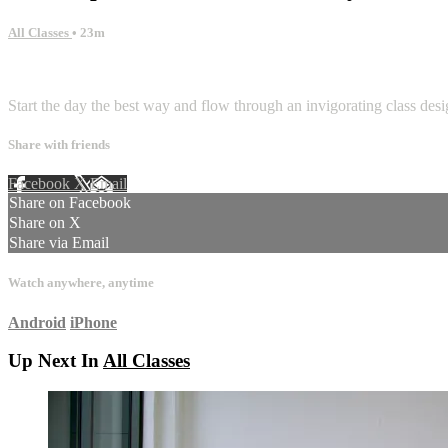
All Classes
• 23m
1 comment
Start the day the best way and flow through an invigorating class de
Share with friends
Facebook
X
Email
Share on Facebook
Share on X
Share via Email
Watch anywhere, anytime
Android
iPhone
Up Next In
All Classes