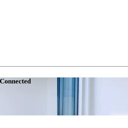
 Connected