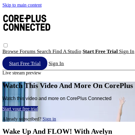
Skip to main content
Browse
Forums
Search
Find A Studio
Start Free Trial
Sign In
Start Free Trial
Sign In
Live stream preview
Watch This Video And More On CorePlus
Watch this video and more on CorePlus Connected
Start your free trial
Already subscribed?
Sign in
Wake Up And FLOW! With Avelyn