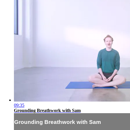
09:35
Grounding Breathwork with Sam
Grounding Breathwork with Sam