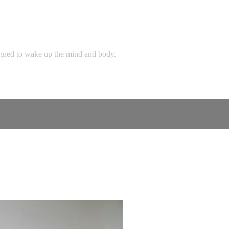
signed to wake up the mind and body.